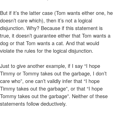
But if it’s the latter case (Tom wants either one, he
doesn’t care which), then it’s not a logical
disjunction. Why? Because if this statement is
true, it doesn’t guarantee either that Tom wants a
dog or that Tom wants a cat. And that would
violate the rules for the logical disjunction.
Just to give another example, if I say “I hope
Timmy or Tommy takes out the garbage, I don’t
care who”, one can’t validly infer that “I hope
Timmy takes out the garbage”, or that “I hope
Tommy takes out the garbage”. Neither of these
statements follow deductively.