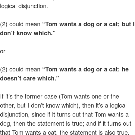
logical disjunction.
(2) could mean
“Tom wants a dog or a cat; but I
don’t know which.”
or
(2) could mean
“Tom wants a dog or a cat; he
doesn’t care which.”
If it’s the former case (Tom wants one or the
other, but I don’t know which), then it’s a logical
disjunction, since if it turns out that Tom wants a
dog, then the statement is true; and if it turns out
that Tom wants a cat, the statement is also true.