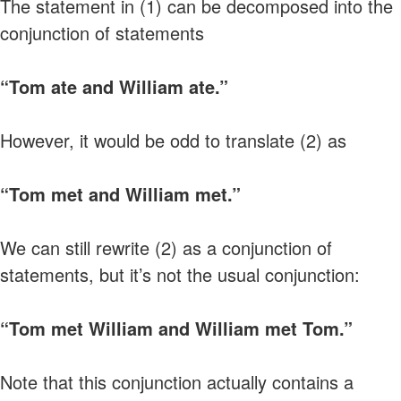
The statement in (1) can be decomposed into the
conjunction of statements
“Tom ate and William ate.”
However, it would be odd to translate (2) as
“Tom met and William met.”
We can still rewrite (2) as a conjunction of
statements, but it’s not the usual conjunction:
“Tom met William and William met Tom.”
Note that this conjunction actually contains a