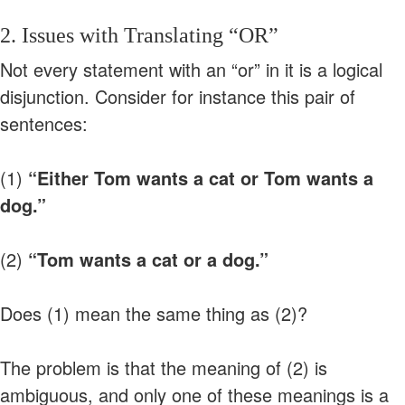
2. Issues with Translating “OR”
Not every statement with an “or” in it is a logical
disjunction. Consider for instance this pair of
sentences:
(1)
“Either Tom wants a cat or Tom wants a
dog.”
(2)
“Tom wants a cat or a dog.”
Does (1) mean the same thing as (2)?
The problem is that the meaning of (2) is
ambiguous, and only one of these meanings is a