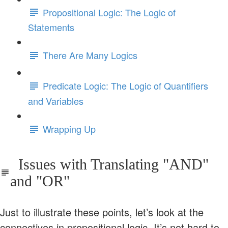
Propositional Logic: The Logic of
Statements
There Are Many Logics
Predicate Logic: The Logic of Quantifiers
and Variables
Wrapping Up
Issues with Translating "AND"
and "OR"
Just to illustrate these points, let’s look at the
connectives in propositional logic. It’s not hard to