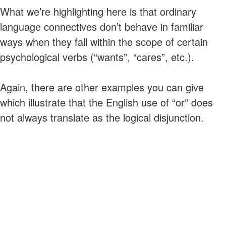
What we’re highlighting here is that ordinary
language connectives don’t behave in familiar
ways when they fall within the scope of certain
psychological verbs (“wants”, “cares”, etc.).
Again, there are other examples you can give
which illustrate that the English use of “or” does
not always translate as the logical disjunction.