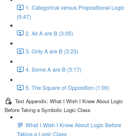
1. Categorical versus Propositional Logic
(5:47)
2. All A are B (3:05)
3. Only A are B (3:23)
4. Some A are B (3:17)
5. The Square of Opposition (1:00)
Text Appendix: What I Wish I Knew About Logic
Before Taking a Symbolic Logic Class
What I Wish I Knew About Logic Before
Taking a Logic Class