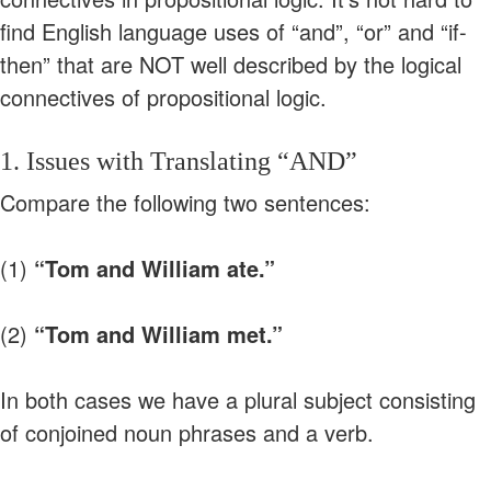
find English language uses of “and”, “or” and “if-
then” that are NOT well described by the logical
connectives of propositional logic.
1. Issues with Translating “AND”
Compare the following two sentences:
(1)
“Tom and William ate.”
(2)
“Tom and William met.”
In both cases we have a plural subject consisting
of conjoined noun phrases and a verb.