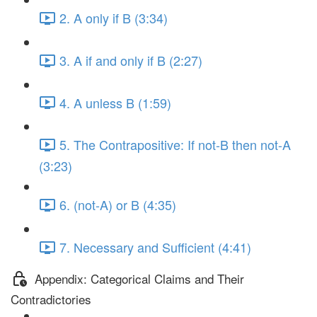
2. A only if B (3:34)
3. A if and only if B (2:27)
4. A unless B (1:59)
5. The Contrapositive: If not-B then not-A
(3:23)
6. (not-A) or B (4:35)
7. Necessary and Sufficient (4:41)
Appendix: Categorical Claims and Their
Contradictories