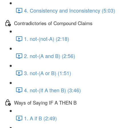
4. Consistency and Inconsistency (5:03)
Contradictories of Compound Claims
1. not-(not-A) (2:18)
2. not-(A and B) (2:56)
3. not-(A or B) (1:51)
4. not-(If A then B) (3:46)
Ways of Saying IF A THEN B
1. A if B (2:49)