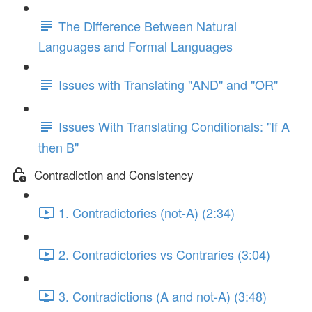
The Difference Between Natural
Languages and Formal Languages
Issues with Translating "AND" and "OR"
Issues With Translating Conditionals: "If A
then B"
Contradiction and Consistency
1. Contradictories (not-A) (2:34)
2. Contradictories vs Contraries (3:04)
3. Contradictions (A and not-A) (3:48)