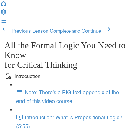
Previous Lesson
Complete and Continue
All the Formal Logic You Need to
Know
for Critical Thinking
Introduction
Note: There's a BIG text appendix at the
end of this video course
Introduction: What is Propositional Logic?
(5:55)