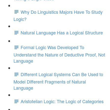
Why Do Linguistics Majors Have To Study
Logic?
Natural Language Has a Logical Structure
Formal Logic Was Developed To
Understand the Nature of Deductive Proof, Not
Language
Different Logical Systems Can Be Used to
Model Different Fragments of Natural
Language
Aristotelian Logic: The Logic of Categories