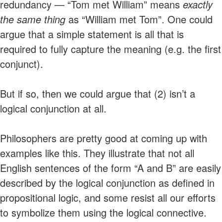
redundancy — “Tom met William” means
exactly
the same thing
as “William met Tom”. One could
argue that a simple statement is all that is
required to fully capture the meaning (e.g. the first
conjunct).
But if so, then we could argue that (2) isn’t a
logical conjunction at all.
Philosophers are pretty good at coming up with
examples like this. They illustrate that not all
English sentences of the form “A and B” are easily
described by the logical conjunction as defined in
propositional logic, and some resist all our efforts
to symbolize them using the logical connective.