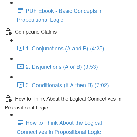
PDF Ebook - Basic Concepts in
Propositional Logic
Compound Claims
1. Conjunctions (A and B) (4:25)
2. Disjunctions (A or B) (3:53)
3. Conditionals (If A then B) (7:02)
How to Think About the Logical Connectives in
Propositional Logic
How to Think About the Logical
Connectives in Propositional Logic