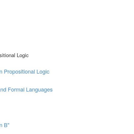
itional Logic
n Propositional Logic
and Formal Languages
en B"