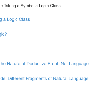
re Taking a Symbolic Logic Class
g a Logic Class
gic?
he Nature of Deductive Proof, Not Language
del Different Fragments of Natural Language