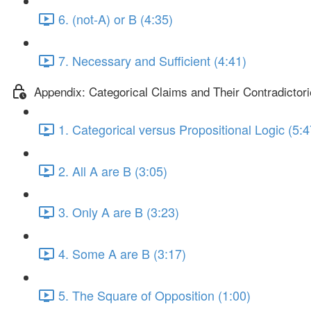
6. (not-A) or B (4:35)
7. Necessary and Sufficient (4:41)
Appendix: Categorical Claims and Their Contradictor
1. Categorical versus Propositional Logic (5:4
2. All A are B (3:05)
3. Only A are B (3:23)
4. Some A are B (3:17)
5. The Square of Opposition (1:00)