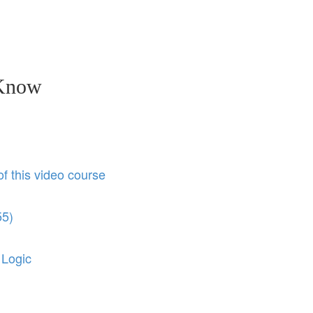
 Know
of this video course
55)
 Logic