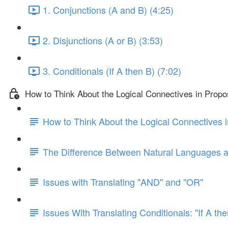
1. Conjunctions (A and B) (4:25)
2. Disjunctions (A or B) (3:53)
3. Conditionals (If A then B) (7:02)
How to Think About the Logical Connectives in Propos
How to Think About the Logical Connectives i
The Difference Between Natural Languages 
Issues with Translating "AND" and "OR"
Issues With Translating Conditionals: "If A th