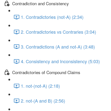
Contradiction and Consistency
1. Contradictories (not-A) (2:34)
2. Contradictories vs Contraries (3:04)
3. Contradictions (A and not-A) (3:48)
4. Consistency and Inconsistency (5:03)
Contradictories of Compound Claims
1. not-(not-A) (2:18)
2. not-(A and B) (2:56)