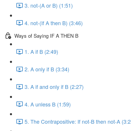
3. not-(A or B) (1:51)
4. not-(If A then B) (3:46)
Ways of Saying IF A THEN B
1. A if B (2:49)
2. A only if B (3:34)
3. A if and only if B (2:27)
4. A unless B (1:59)
5. The Contrapositive: If not-B then not-A (3:2