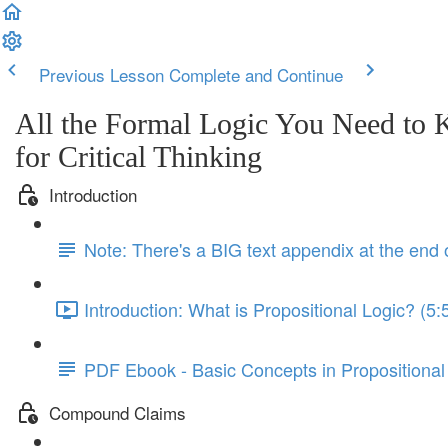
Previous Lesson
Complete and Continue
All the Formal Logic You Need to
for Critical Thinking
Introduction
Note: There's a BIG text appendix at the end 
Introduction: What is Propositional Logic? (5:
PDF Ebook - Basic Concepts in Propositional
Compound Claims