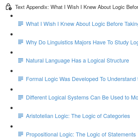
Text Appendix: What I Wish I Knew About Logic Befo
What I Wish I Knew About Logic Before Takin
Why Do Linguistics Majors Have To Study Lo
Natural Language Has a Logical Structure
Formal Logic Was Developed To Understand t
Different Logical Systems Can Be Used to Mo
Aristotelian Logic: The Logic of Categories
Propositional Logic: The Logic of Statements