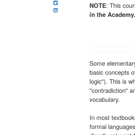
NOTE
: This cour
in the Academy
Some elementary l
basic concepts of
logic"). This is 
"contradiction" a
vocabulary.
In most textbooks
formal languages 