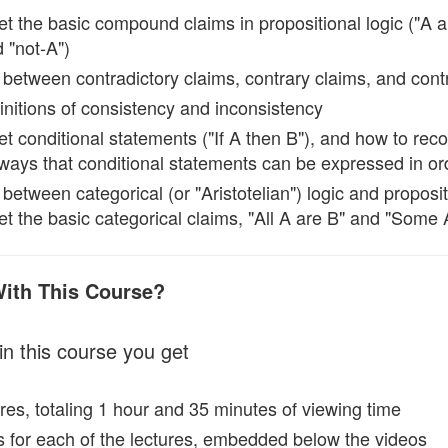
et the basic compound claims in propositional logic ("A an
 "not-A")
 between contradictory claims, contrary claims, and cont
finitions of consistency and inconsistency
et conditional statements ("If A then B"), and how to rec
f ways that conditional statements can be expressed in o
 between categorical (or "Aristotelian") logic and proposit
et the basic categorical claims, "All A are B" and "Some 
With This Course?
in this course you get
res, totaling 1 hour and 35 minutes of viewing time
ts for each of the lectures, embedded below the videos