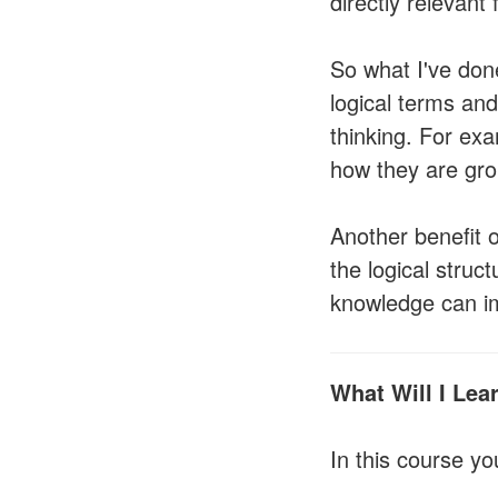
directly relevant 
So what I've done
logical terms and 
thinking. For exa
how they are grou
Another benefit o
the logical struc
knowledge can imp
What Will I Lea
In this course you