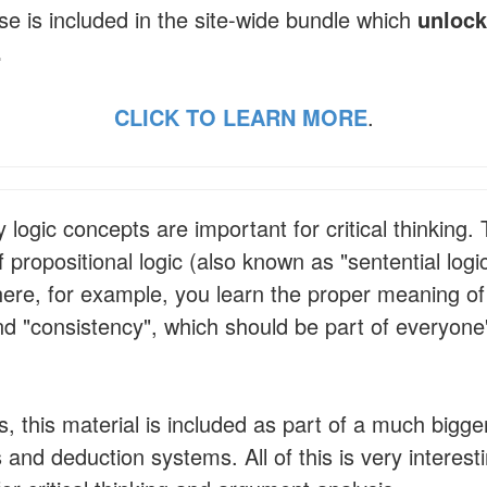
se is included in the site-wide bundle which
unlock
.
CLICK TO LEARN MORE
.
ogic concepts are important for critical thinking.
 propositional logic (also known as "sentential logi
where, for example, you learn the proper meaning of
nd "consistency", which should be part of everyone'
, this material is included as part of a much bigge
and deduction systems. All of this is very interesti