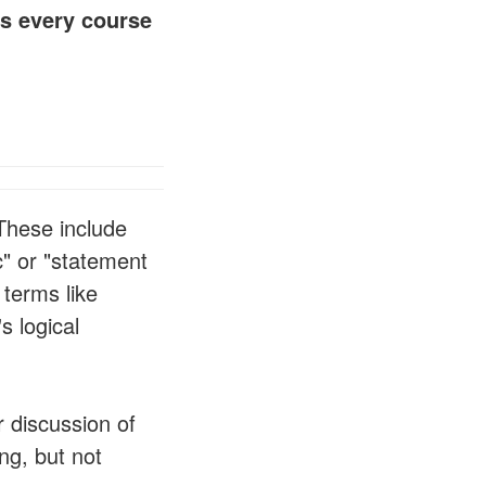
s every course
 These include
c" or "statement
 terms like
s logical
r discussion of
ng, but not