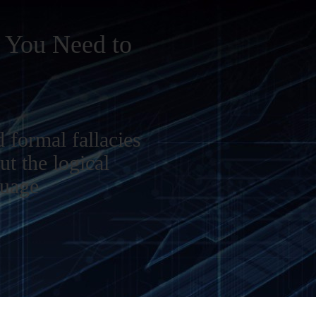
c You Need to
 formal fallacies
ut the logical
guage