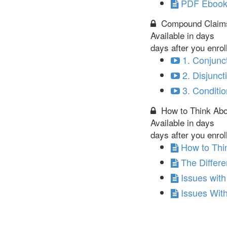
PDF Ebook 
Compound Claim
Available in
days
days after you enrol
1. Conjunc
2. Disjunct
3. Conditio
How to Think Abou
Available in
days
days after you enrol
How to Thin
The Differ
Issues wit
Issues With