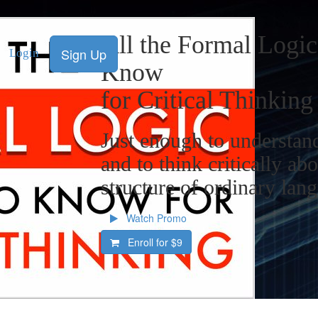
All the Formal Logi
Sign Up
Login
Know
for Critical Thinking
Just enough to understand
and to think critically abo
structure of ordinary lan
Watch Promo
Enroll for
$9