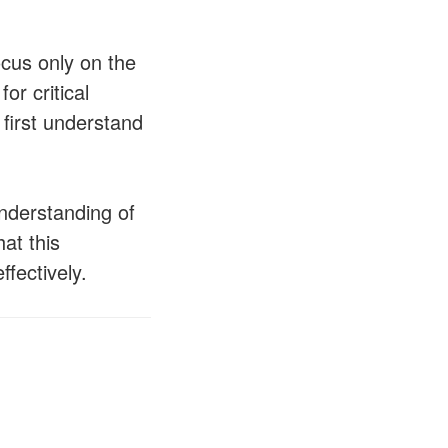
ocus only on the
or critical
 first understand
understanding of
at this
ffectively.