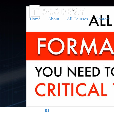
Home
About
All Courses
Contact