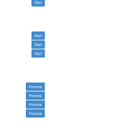
Start
Start
Start
Start
Preview
s
Preview
Preview
Preview