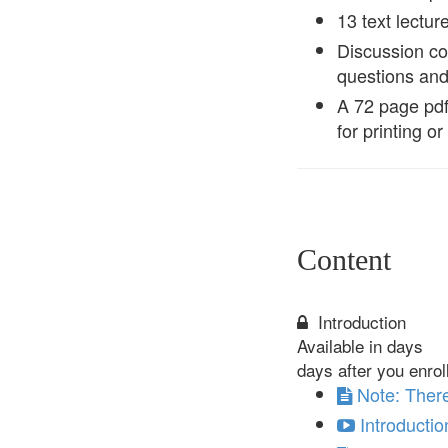
13 text lectur
Discussion co
questions an
A 72 page pdf 
for printing o
Content
Introduction
Available in
days
days after you enrol
Note: There
Introductio