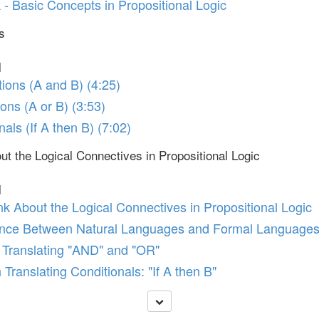
- Basic Concepts in Propositional Logic
s
l
tions (A and B) (4:25)
ions (A or B) (3:53)
nals (If A then B) (7:02)
t the Logical Connectives in Propositional Logic
l
k About the Logical Connectives in Propositional Logic
ence Between Natural Languages and Formal Language
h Translating "AND" and "OR"
 Translating Conditionals: "If A then B"