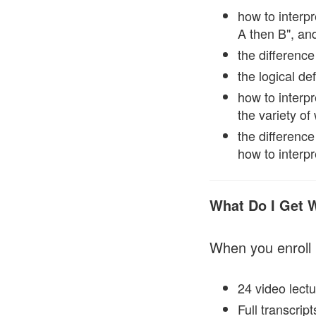
how to interpr
A then B", and
the difference
the logical de
how to interpr
the variety o
the difference
how to interpr
What Do I Get 
When you enroll 
24 video lectu
Full transcrip