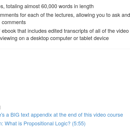
es, totaling almost 60,000 words in length
mments for each of the lectures, allowing you to ask an
d comments
ebook that includes edited transcripts of all of the video 
r viewing on a desktop computer or tablet device
l
's a BIG text appendix at the end of this video course
n: What is Propositional Logic? (5:55)