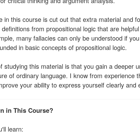
for critical thinking and argument analysis.
 in this course is cut out that extra material and f
definitions from propositional logic that are helpful f
mple, many fallacies can only be understood if you
nded in basic concepts of propositional logic.
f studying this material is that you gain a deeper 
ture of ordinary language. I know from experience th
rove your ability to express yourself clearly and e
rn in This Course?
'll learn: