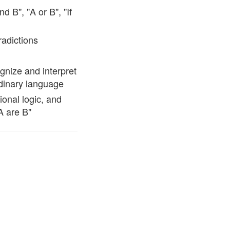
d B", "A or B", "If
radictions
ognize and interpret
rdinary language
ional logic, and
A are B"