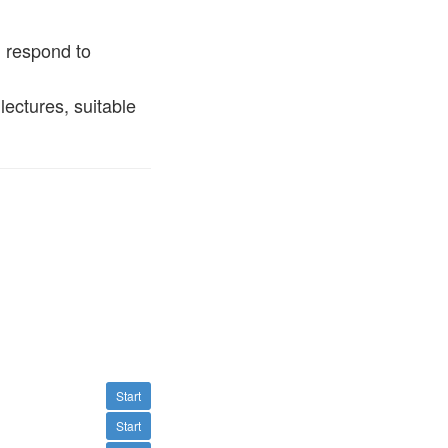
d respond to
lectures, suitable
Start
Start