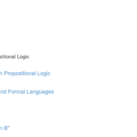
itional Logic
n Propositional Logic
and Formal Languages
en B"