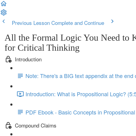
Previous Lesson
Complete and Continue
All the Formal Logic You Need to
for Critical Thinking
Introduction
Note: There's a BIG text appendix at the end 
Introduction: What is Propositional Logic? (5:
PDF Ebook - Basic Concepts in Propositional
Compound Claims