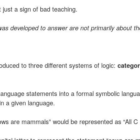
t just a sign of bad teaching.
was developed to answer are not primarily about the
troduced to three different systems of logic:
categor
 language statements into a formal symbolic langu
hin a given language.
ows are mammals” would be represented as “All C ar