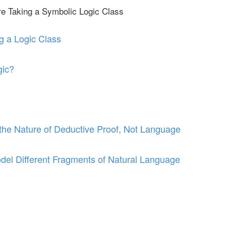
re Taking a Symbolic Logic Class
g a Logic Class
gic?
he Nature of Deductive Proof, Not Language
del Different Fragments of Natural Language