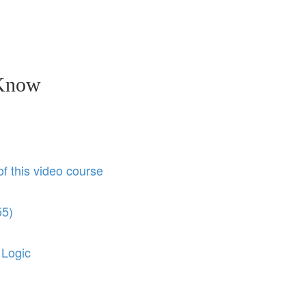
 Know
of this video course
55)
 Logic