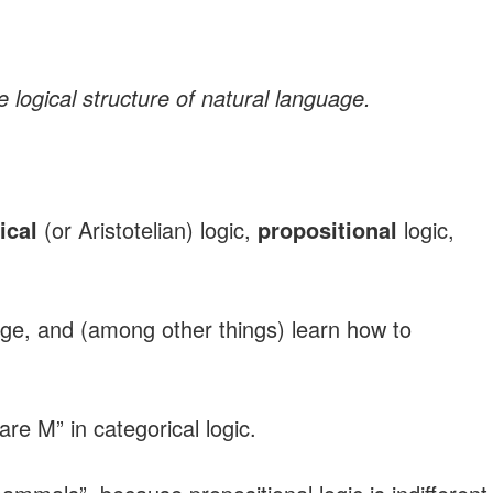
 logical structure of natural language.
ical
(or Aristotelian) logic,
propositional
logic,
age, and (among other things) learn how to
e M” in categorical logic.