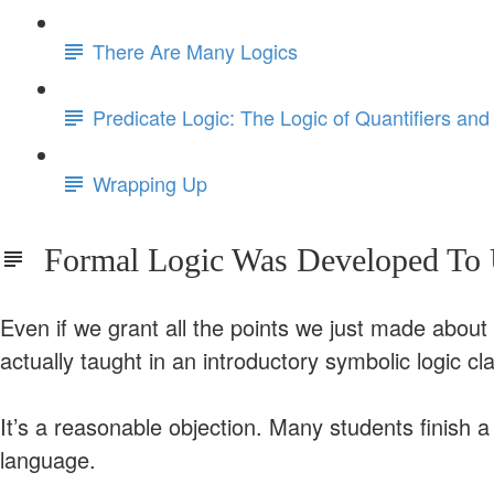
There Are Many Logics
Predicate Logic: The Logic of Quantifiers and
Wrapping Up
Formal Logic Was Developed To U
Even if we grant all the points we just made about t
actually taught in an introductory symbolic logic cl
It’s a reasonable objection. Many students finish 
language.