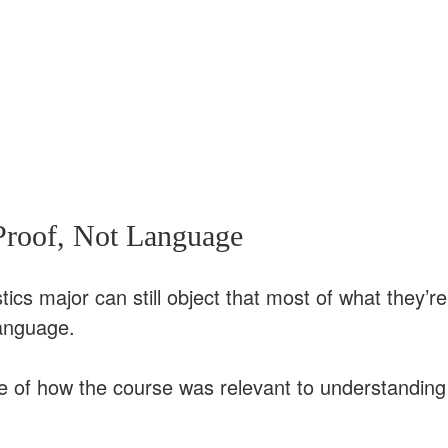
Proof, Not Language
tics major can still object that most of what they’re
language.
re of how the course was relevant to understanding