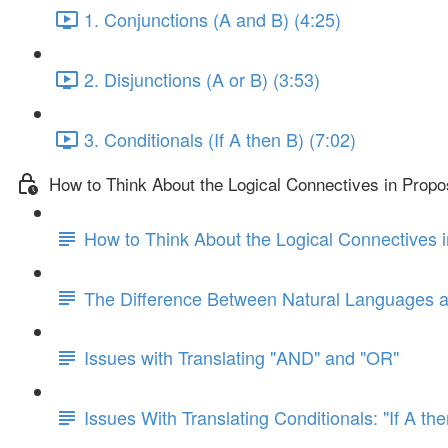
1. Conjunctions (A and B) (4:25)
2. Disjunctions (A or B) (3:53)
3. Conditionals (If A then B) (7:02)
How to Think About the Logical Connectives in Propos
How to Think About the Logical Connectives i
The Difference Between Natural Languages 
Issues with Translating "AND" and "OR"
Issues With Translating Conditionals: "If A th