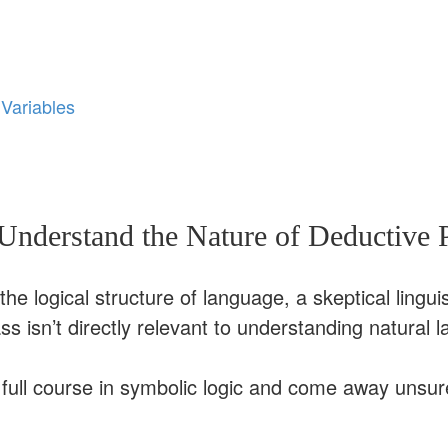
 Variables
nderstand the Nature of Deductive 
he logical structure of language, a skeptical linguis
ass isn’t directly relevant to understanding natural 
a full course in symbolic logic and come away unsu