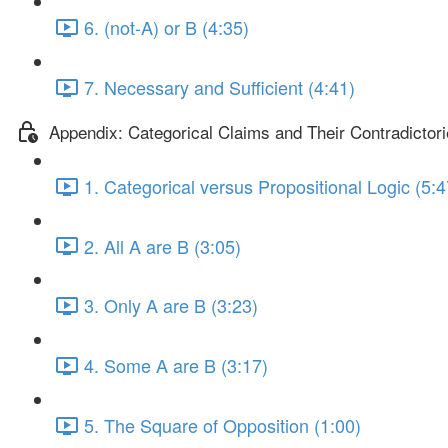
6. (not-A) or B (4:35)
7. Necessary and Sufficient (4:41)
Appendix: Categorical Claims and Their Contradictor
1. Categorical versus Propositional Logic (5:4
2. All A are B (3:05)
3. Only A are B (3:23)
4. Some A are B (3:17)
5. The Square of Opposition (1:00)