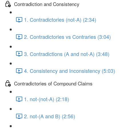
Contradiction and Consistency
1. Contradictories (not-A) (2:34)
2. Contradictories vs Contraries (3:04)
3. Contradictions (A and not-A) (3:48)
4. Consistency and Inconsistency (5:03)
Contradictories of Compound Claims
1. not-(not-A) (2:18)
2. not-(A and B) (2:56)