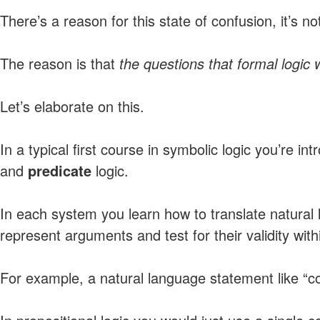
There’s a reason for this state of confusion, it’s no
The reason is that
the questions that formal logic 
Let’s elaborate on this.
In a typical first course in symbolic logic you’re in
and
predicate
logic.
In each system you learn how to translate natural
represent arguments and test for their validity wit
For example, a natural language statement like “c