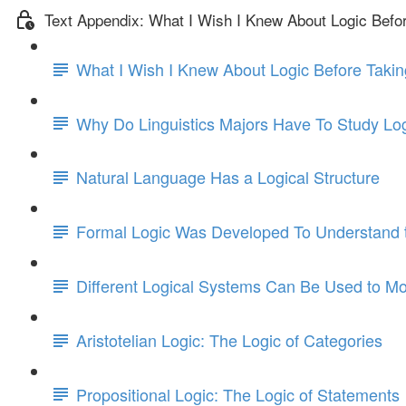
Text Appendix: What I Wish I Knew About Logic Befo
What I Wish I Knew About Logic Before Takin
Why Do Linguistics Majors Have To Study Lo
Natural Language Has a Logical Structure
Formal Logic Was Developed To Understand t
Different Logical Systems Can Be Used to Mo
Aristotelian Logic: The Logic of Categories
Propositional Logic: The Logic of Statements