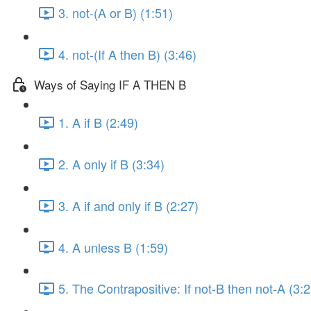
3. not-(A or B) (1:51)
4. not-(If A then B) (3:46)
Ways of Saying IF A THEN B
1. A if B (2:49)
2. A only if B (3:34)
3. A if and only if B (2:27)
4. A unless B (1:59)
5. The Contrapositive: If not-B then not-A (3:2