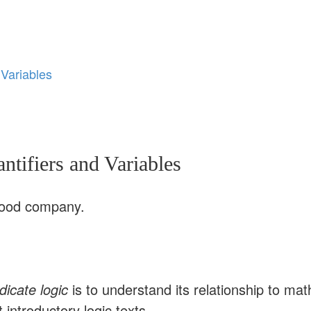
 Variables
tifiers and Variables
n good company.
dicate logic
is to understand its relationship to m
 introductory logic texts.