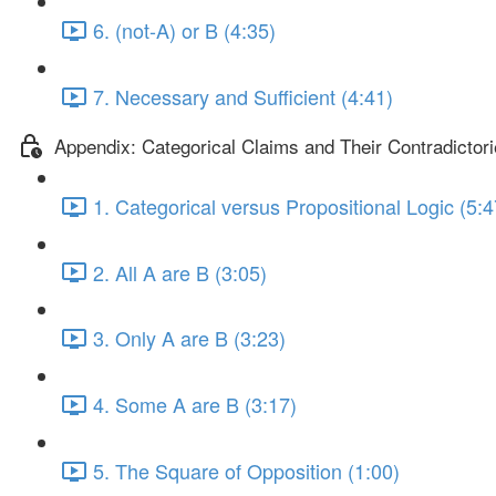
6. (not-A) or B (4:35)
7. Necessary and Sufficient (4:41)
Appendix: Categorical Claims and Their Contradictor
1. Categorical versus Propositional Logic (5:4
2. All A are B (3:05)
3. Only A are B (3:23)
4. Some A are B (3:17)
5. The Square of Opposition (1:00)