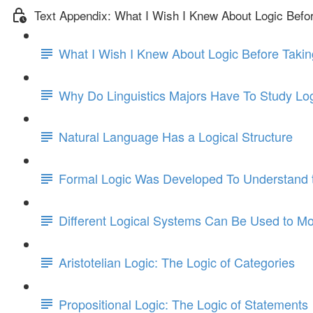
Text Appendix: What I Wish I Knew About Logic Befo
What I Wish I Knew About Logic Before Takin
Why Do Linguistics Majors Have To Study Lo
Natural Language Has a Logical Structure
Formal Logic Was Developed To Understand t
Different Logical Systems Can Be Used to Mo
Aristotelian Logic: The Logic of Categories
Propositional Logic: The Logic of Statements