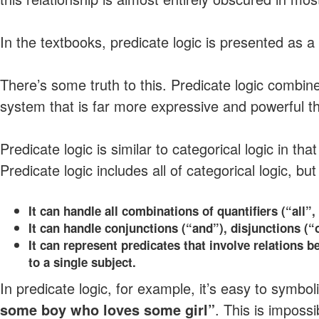
In the textbooks, predicate logic is presented as a
There’s some truth to this. Predicate logic combines
system that is far more expressive and powerful t
Predicate logic is similar to categorical logic in tha
Predicate logic includes all of categorical logic, but
It can handle all combinations of quantifiers (“all
It can handle conjunctions (“and”), disjunctions (“o
It can represent predicates that involve relations be
to a single subject.
In predicate logic, for example, it’s easy to symbol
some boy who loves some girl”
. This is impossi