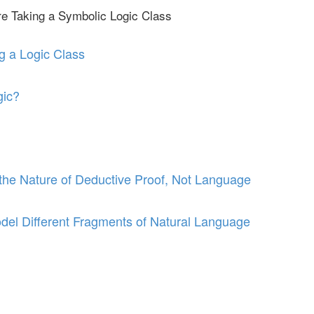
re Taking a Symbolic Logic Class
g a Logic Class
gic?
he Nature of Deductive Proof, Not Language
del Different Fragments of Natural Language