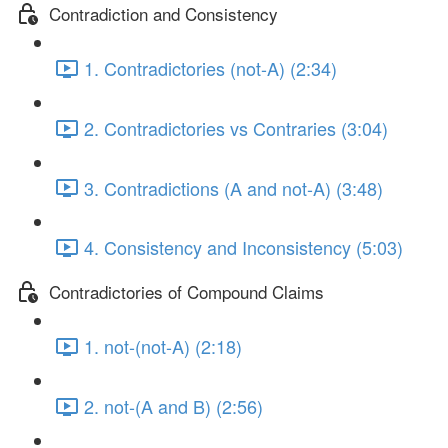
Contradiction and Consistency
1. Contradictories (not-A) (2:34)
2. Contradictories vs Contraries (3:04)
3. Contradictions (A and not-A) (3:48)
4. Consistency and Inconsistency (5:03)
Contradictories of Compound Claims
1. not-(not-A) (2:18)
2. not-(A and B) (2:56)