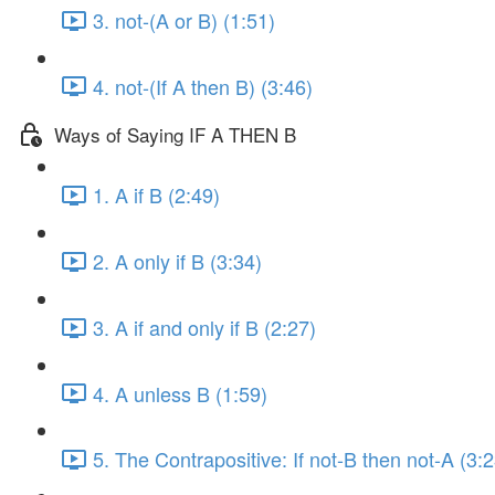
3. not-(A or B) (1:51)
4. not-(If A then B) (3:46)
Ways of Saying IF A THEN B
1. A if B (2:49)
2. A only if B (3:34)
3. A if and only if B (2:27)
4. A unless B (1:59)
5. The Contrapositive: If not-B then not-A (3:2