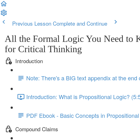
Previous Lesson
Complete and Continue
All the Formal Logic You Need to
for Critical Thinking
Introduction
Note: There's a BIG text appendix at the end 
Introduction: What is Propositional Logic? (5:
PDF Ebook - Basic Concepts in Propositional
Compound Claims