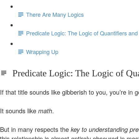
There Are Many Logics
Predicate Logic: The Logic of Quantifiers and
Wrapping Up
Predicate Logic: The Logic of Quan
If that title sounds like gibberish to you, you’re i
It sounds like
math
.
But in many respects the
key to understanding pre
this relationship is almost entirely obscured in most