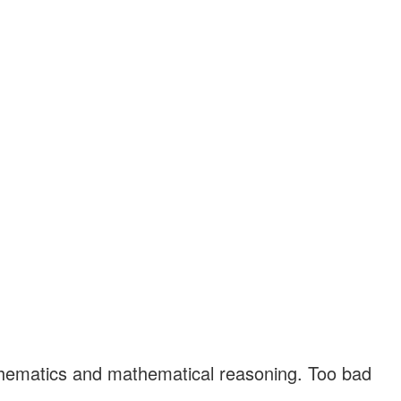
athematics and mathematical reasoning. Too bad