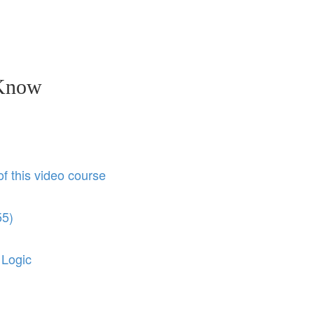
 Know
of this video course
55)
 Logic