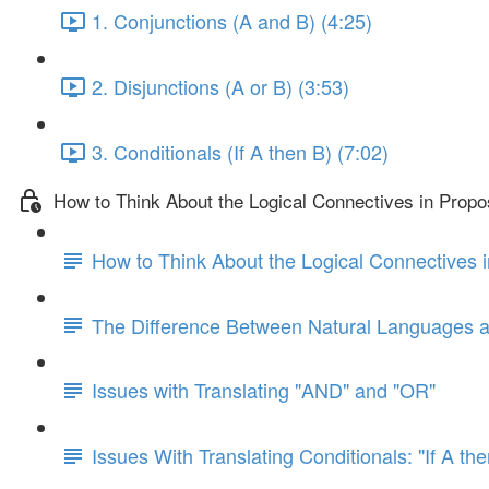
1. Conjunctions (A and B) (4:25)
2. Disjunctions (A or B) (3:53)
3. Conditionals (If A then B) (7:02)
How to Think About the Logical Connectives in Propos
How to Think About the Logical Connectives i
The Difference Between Natural Languages 
Issues with Translating "AND" and "OR"
Issues With Translating Conditionals: "If A th