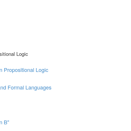
itional Logic
n Propositional Logic
and Formal Languages
en B"