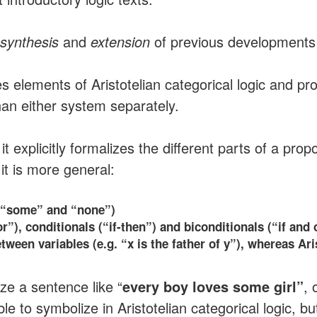
synthesis
and
extension
of previous developments i
 elements of Aristotelian categorical logic and prop
han either system separately.
t it explicitly formalizes the different parts of a pr
 it is more general:
”, “some” and “none”)
r”), conditionals (“if-then”) and biconditionals (“if and 
tween variables (e.g. “x is the father of y”), whereas Ari
ize a sentence like “
every boy loves some girl”
, 
ble to symbolize in Aristotelian categorical logic, b