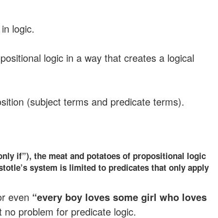
n logic.
ositional logic in a way that creates a logical
oposition (subject terms and predicate terms).
only if”), the meat and potatoes of propositional logic
stotle’s system is limited to predicates that only apply
or even
“every boy loves some girl who loves
ut no problem for predicate logic.