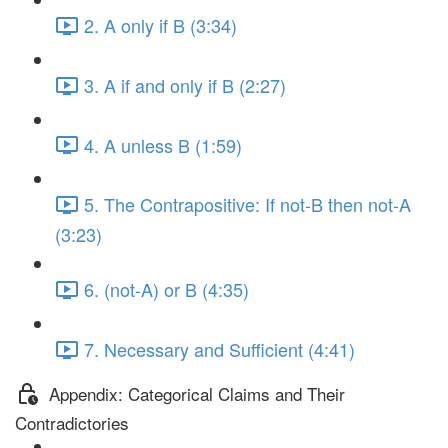
2. A only if B (3:34)
3. A if and only if B (2:27)
4. A unless B (1:59)
5. The Contrapositive: If not-B then not-A
(3:23)
6. (not-A) or B (4:35)
7. Necessary and Sufficient (4:41)
Appendix: Categorical Claims and Their
Contradictories