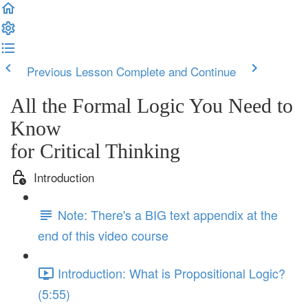
Previous Lesson
Complete and Continue
All the Formal Logic You Need to
Know
for Critical Thinking
Introduction
Note: There's a BIG text appendix at the
end of this video course
Introduction: What is Propositional Logic?
(5:55)