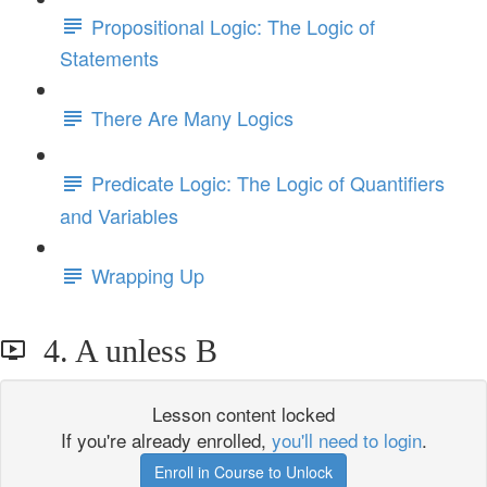
Propositional Logic: The Logic of
Statements
There Are Many Logics
Predicate Logic: The Logic of Quantifiers
and Variables
Wrapping Up
4. A unless B
Lesson content locked
If you're already enrolled,
you'll need to login
.
Enroll in Course to Unlock