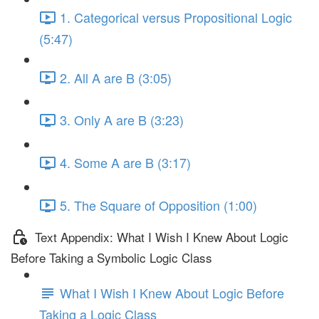
1. Categorical versus Propositional Logic
(5:47)
2. All A are B (3:05)
3. Only A are B (3:23)
4. Some A are B (3:17)
5. The Square of Opposition (1:00)
Text Appendix: What I Wish I Knew About Logic
Before Taking a Symbolic Logic Class
What I Wish I Knew About Logic Before
Taking a Logic Class