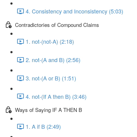
4. Consistency and Inconsistency (5:03)
Contradictories of Compound Claims
1. not-(not-A) (2:18)
2. not-(A and B) (2:56)
3. not-(A or B) (1:51)
4. not-(If A then B) (3:46)
Ways of Saying IF A THEN B
1. A if B (2:49)