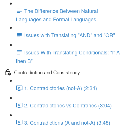
The Difference Between Natural
Languages and Formal Languages
Issues with Translating "AND" and "OR"
Issues With Translating Conditionals: "If A
then B"
Contradiction and Consistency
1. Contradictories (not-A) (2:34)
2. Contradictories vs Contraries (3:04)
3. Contradictions (A and not-A) (3:48)