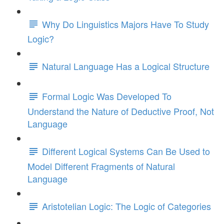
Why Do Linguistics Majors Have To Study
Logic?
Natural Language Has a Logical Structure
Formal Logic Was Developed To
Understand the Nature of Deductive Proof, Not
Language
Different Logical Systems Can Be Used to
Model Different Fragments of Natural
Language
Aristotelian Logic: The Logic of Categories