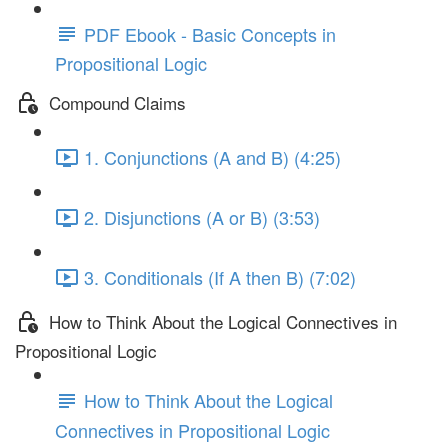
PDF Ebook - Basic Concepts in
Propositional Logic
Compound Claims
1. Conjunctions (A and B) (4:25)
2. Disjunctions (A or B) (3:53)
3. Conditionals (If A then B) (7:02)
How to Think About the Logical Connectives in
Propositional Logic
How to Think About the Logical
Connectives in Propositional Logic