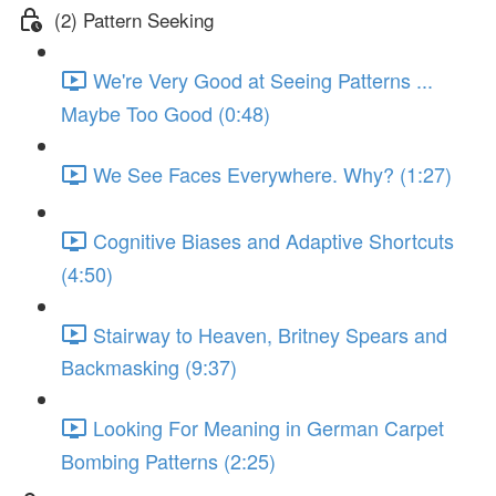
(2) Pattern Seeking
We're Very Good at Seeing Patterns ...
Maybe Too Good (0:48)
We See Faces Everywhere. Why? (1:27)
Cognitive Biases and Adaptive Shortcuts
(4:50)
Stairway to Heaven, Britney Spears and
Backmasking (9:37)
Looking For Meaning in German Carpet
Bombing Patterns (2:25)