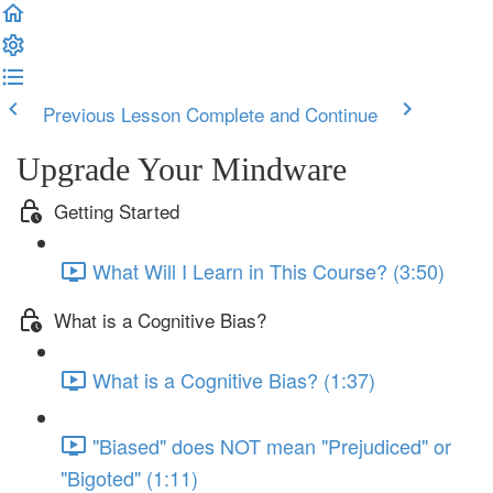
Previous Lesson
Complete and Continue
Upgrade Your Mindware
Getting Started
What Will I Learn in This Course? (3:50)
What is a Cognitive Bias?
What is a Cognitive Bias? (1:37)
"Biased" does NOT mean "Prejudiced" or
"Bigoted" (1:11)