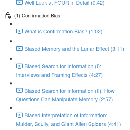
Well Look at FOUR in Detail (0:42)
(1) Confirmation Bias
What is Confirmation Bias? (1:02)
Biased Memory and the Lunar Effect (3:11)
Biased Search for Information (I):
Interviews and Framing Effects (4:27)
Biased Search for Information (II): How
Questions Can Manipulate Memory (2:57)
Biased Interpretation of Information:
Mulder, Scully, and Giant Alien Spiders (4:41)