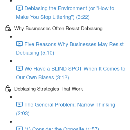
Debiasing the Environment (or "How to
Make You Stop Littering") (3:22)
Why Businesses Often Resist Debiasing
Five Reasons Why Businesses May Resist
Debiasing (5:10)
We Have a BLIND SPOT When It Comes to
Our Own Biases (3:12)
Debiasing Strategies That Work
The General Problem: Narrow Thinking
(2:03)
(1) Consider the Opposite (1:57)