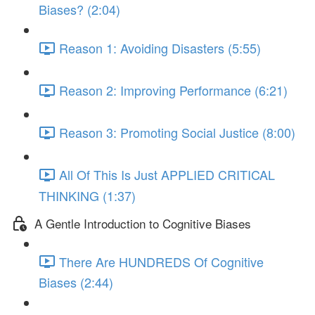
Biases? (2:04)
Reason 1: Avoiding Disasters (5:55)
Reason 2: Improving Performance (6:21)
Reason 3: Promoting Social Justice (8:00)
All Of This Is Just APPLIED CRITICAL
THINKING (1:37)
A Gentle Introduction to Cognitive Biases
There Are HUNDREDS Of Cognitive
Biases (2:44)