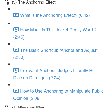
(3) The Anchoring Effect
What is the Anchoring Effect? (0:42)
How Much is This Jacket Really Worth?
(2:46)
The Basic Shortcut: "Anchor and Adjust"
(2:00)
Irrelevant Anchors: Judges Literally Roll
Dice on Damages (2:24)
How to Use Anchoring to Manipulate Public
Opinion (2:08)
(4) Hindsight Bias