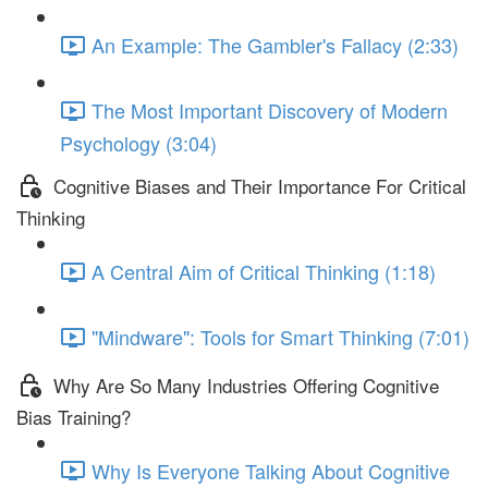
An Example: The Gambler's Fallacy (2:33)
The Most Important Discovery of Modern
Psychology (3:04)
Cognitive Biases and Their Importance For Critical
Thinking
A Central Aim of Critical Thinking (1:18)
"Mindware": Tools for Smart Thinking (7:01)
Why Are So Many Industries Offering Cognitive
Bias Training?
Why Is Everyone Talking About Cognitive