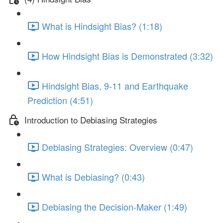
What is Hindsight Bias? (1:18)
How Hindsight Bias is Demonstrated (3:32)
Hindsight Bias, 9-11 and Earthquake
Prediction (4:51)
Introduction to Debiasing Strategies
Debiasing Strategies: Overview (0:47)
What is Debiasing? (0:43)
Debiasing the Decision-Maker (1:49)