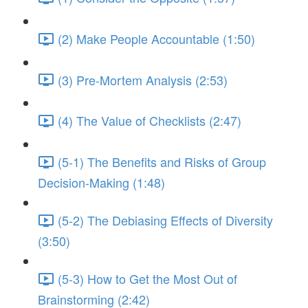
(2) Make People Accountable (1:50)
(3) Pre-Mortem Analysis (2:53)
(4) The Value of Checklists (2:47)
(5-1) The Benefits and Risks of Group
Decision-Making (1:48)
(5-2) The Debiasing Effects of Diversity
(3:50)
(5-3) How to Get the Most Out of
Brainstorming (2:42)