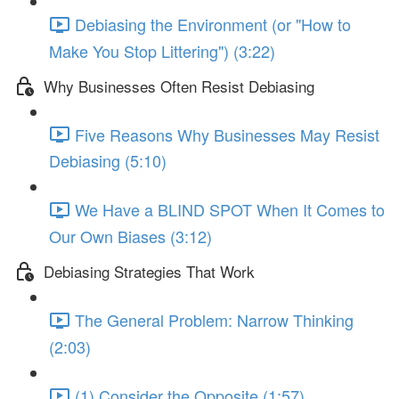
Debiasing the Environment (or "How to
Make You Stop Littering") (3:22)
Why Businesses Often Resist Debiasing
Five Reasons Why Businesses May Resist
Debiasing (5:10)
We Have a BLIND SPOT When It Comes to
Our Own Biases (3:12)
Debiasing Strategies That Work
The General Problem: Narrow Thinking
(2:03)
(1) Consider the Opposite (1:57)