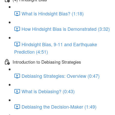
What is Hindsight Bias? (1:18)
How Hindsight Bias is Demonstrated (3:32)
Hindsight Bias, 9-11 and Earthquake
Prediction (4:51)
Introduction to Debiasing Strategies
Debiasing Strategies: Overview (0:47)
What is Debiasing? (0:43)
Debiasing the Decision-Maker (1:49)