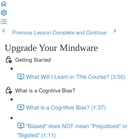
Previous Lesson
Complete and Continue
Upgrade Your Mindware
Getting Started
What Will I Learn in This Course? (3:50)
What is a Cognitive Bias?
What is a Cognitive Bias? (1:37)
"Biased" does NOT mean "Prejudiced" or
"Bigoted" (1:11)