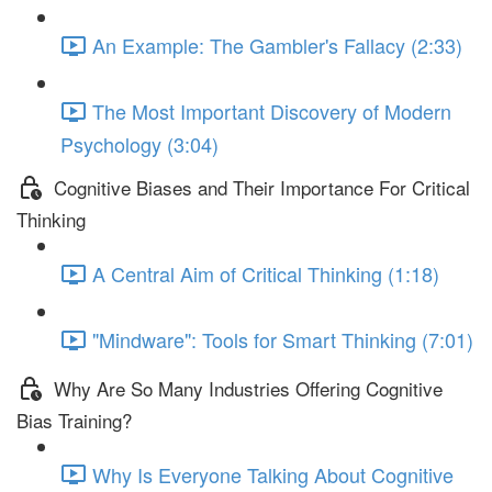
An Example: The Gambler's Fallacy (2:33)
The Most Important Discovery of Modern
Psychology (3:04)
Cognitive Biases and Their Importance For Critical
Thinking
A Central Aim of Critical Thinking (1:18)
"Mindware": Tools for Smart Thinking (7:01)
Why Are So Many Industries Offering Cognitive
Bias Training?
Why Is Everyone Talking About Cognitive