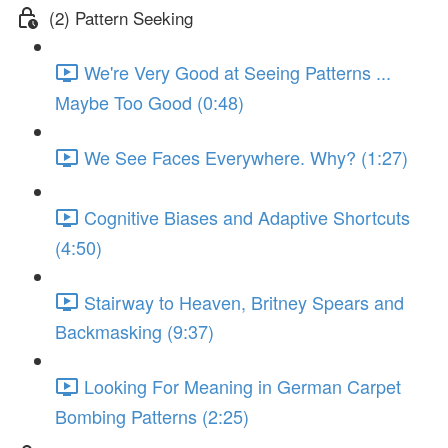
(2) Pattern Seeking
We're Very Good at Seeing Patterns ...
Maybe Too Good (0:48)
We See Faces Everywhere. Why? (1:27)
Cognitive Biases and Adaptive Shortcuts
(4:50)
Stairway to Heaven, Britney Spears and
Backmasking (9:37)
Looking For Meaning in German Carpet
Bombing Patterns (2:25)