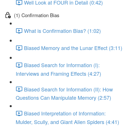
Well Look at FOUR in Detail (0:42)
(1) Confirmation Bias
What is Confirmation Bias? (1:02)
Biased Memory and the Lunar Effect (3:11)
Biased Search for Information (I):
Interviews and Framing Effects (4:27)
Biased Search for Information (II): How
Questions Can Manipulate Memory (2:57)
Biased Interpretation of Information:
Mulder, Scully, and Giant Alien Spiders (4:41)