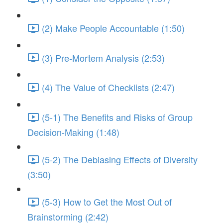
(2) Make People Accountable (1:50)
(3) Pre-Mortem Analysis (2:53)
(4) The Value of Checklists (2:47)
(5-1) The Benefits and Risks of Group
Decision-Making (1:48)
(5-2) The Debiasing Effects of Diversity
(3:50)
(5-3) How to Get the Most Out of
Brainstorming (2:42)