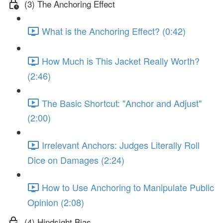
(3) The Anchoring Effect
What is the Anchoring Effect? (0:42)
How Much is This Jacket Really Worth?
(2:46)
The Basic Shortcut: "Anchor and Adjust"
(2:00)
Irrelevant Anchors: Judges Literally Roll
Dice on Damages (2:24)
How to Use Anchoring to Manipulate Public
Opinion (2:08)
(4) Hindsight Bias