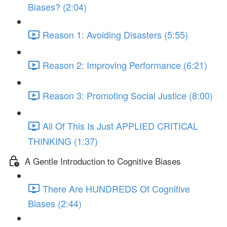
Biases? (2:04)
Reason 1: Avoiding Disasters (5:55)
Reason 2: Improving Performance (6:21)
Reason 3: Promoting Social Justice (8:00)
All Of This Is Just APPLIED CRITICAL
THINKING (1:37)
A Gentle Introduction to Cognitive Biases
There Are HUNDREDS Of Cognitive
Biases (2:44)