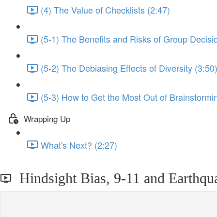
(4) The Value of Checklists (2:47)
(5-1) The Benefits and Risks of Group Decisi
(5-2) The Debiasing Effects of Diversity (3:50
(5-3) How to Get the Most Out of Brainstormi
Wrapping Up
What's Next? (2:27)
Hindsight Bias, 9-11 and Earthqua