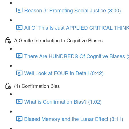
Reason 3: Promoting Social Justice (8:00)
All Of This Is Just APPLIED CRITICAL THINK
A Gentle Introduction to Cognitive Biases
There Are HUNDREDS Of Cognitive Biases (
Well Look at FOUR in Detail (0:42)
(1) Confirmation Bias
What is Confirmation Bias? (1:02)
Biased Memory and the Lunar Effect (3:11)