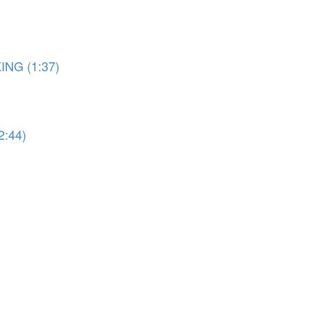
ING (1:37)
2:44)