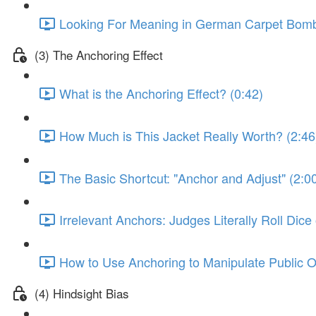
Looking For Meaning in German Carpet Bombi
(3) The Anchoring Effect
What is the Anchoring Effect? (0:42)
How Much is This Jacket Really Worth? (2:46
The Basic Shortcut: "Anchor and Adjust" (2:0
Irrelevant Anchors: Judges Literally Roll Dic
How to Use Anchoring to Manipulate Public O
(4) Hindsight Bias