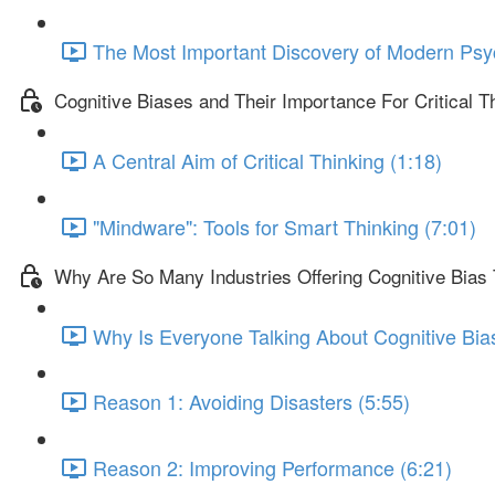
The Most Important Discovery of Modern Psy
Cognitive Biases and Their Importance For Critical T
A Central Aim of Critical Thinking (1:18)
"Mindware": Tools for Smart Thinking (7:01)
Why Are So Many Industries Offering Cognitive Bias 
Why Is Everyone Talking About Cognitive Bia
Reason 1: Avoiding Disasters (5:55)
Reason 2: Improving Performance (6:21)