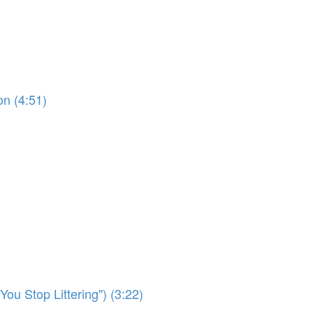
on (4:51)
ou Stop Littering") (3:22)