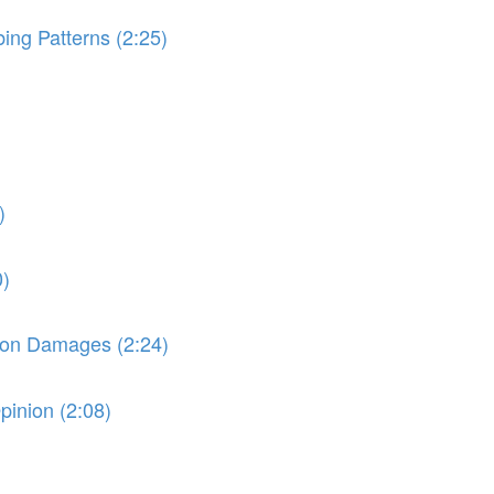
ng Patterns (2:25)
)
0)
e on Damages (2:24)
pinion (2:08)