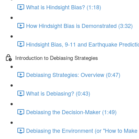
What is Hindsight Bias? (1:18)
How Hindsight Bias is Demonstrated (3:32)
Hindsight Bias, 9-11 and Earthquake Predicti
Introduction to Debiasing Strategies
Debiasing Strategies: Overview (0:47)
What is Debiasing? (0:43)
Debiasing the Decision-Maker (1:49)
Debiasing the Environment (or "How to Make Y