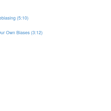
biasing (5:10)
r Own Biases (3:12)
)