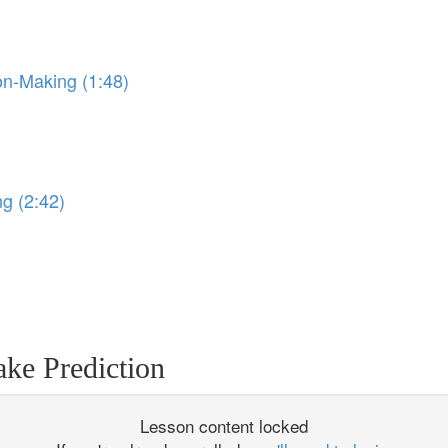
on-Making (1:48)
)
ng (2:42)
ke Prediction
Lesson content locked