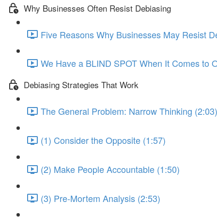
Why Businesses Often Resist Debiasing
Five Reasons Why Businesses May Resist De
We Have a BLIND SPOT When It Comes to Ou
Debiasing Strategies That Work
The General Problem: Narrow Thinking (2:03
(1) Consider the Opposite (1:57)
(2) Make People Accountable (1:50)
(3) Pre-Mortem Analysis (2:53)