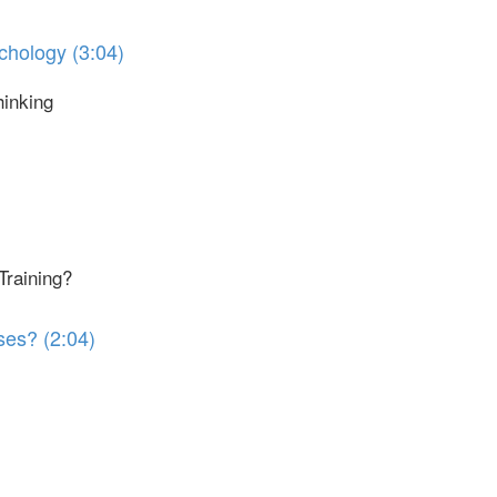
chology (3:04)
hinking
Training?
ses? (2:04)