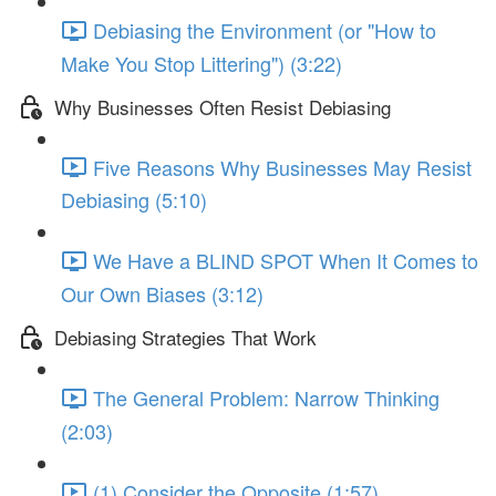
Debiasing the Environment (or "How to
Make You Stop Littering") (3:22)
Why Businesses Often Resist Debiasing
Five Reasons Why Businesses May Resist
Debiasing (5:10)
We Have a BLIND SPOT When It Comes to
Our Own Biases (3:12)
Debiasing Strategies That Work
The General Problem: Narrow Thinking
(2:03)
(1) Consider the Opposite (1:57)