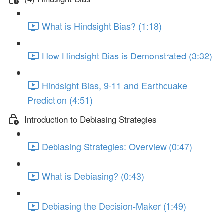
What is Hindsight Bias? (1:18)
How Hindsight Bias is Demonstrated (3:32)
Hindsight Bias, 9-11 and Earthquake
Prediction (4:51)
Introduction to Debiasing Strategies
Debiasing Strategies: Overview (0:47)
What is Debiasing? (0:43)
Debiasing the Decision-Maker (1:49)