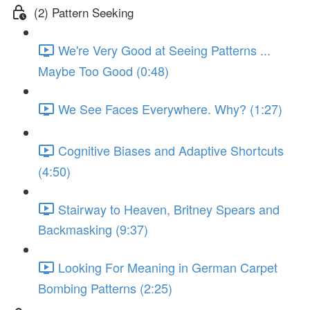
(2) Pattern Seeking
We're Very Good at Seeing Patterns ...
Maybe Too Good (0:48)
We See Faces Everywhere. Why? (1:27)
Cognitive Biases and Adaptive Shortcuts
(4:50)
Stairway to Heaven, Britney Spears and
Backmasking (9:37)
Looking For Meaning in German Carpet
Bombing Patterns (2:25)