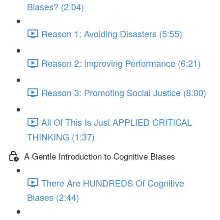
Biases? (2:04)
Reason 1: Avoiding Disasters (5:55)
Reason 2: Improving Performance (6:21)
Reason 3: Promoting Social Justice (8:00)
All Of This Is Just APPLIED CRITICAL
THINKING (1:37)
A Gentle Introduction to Cognitive Biases
There Are HUNDREDS Of Cognitive
Biases (2:44)