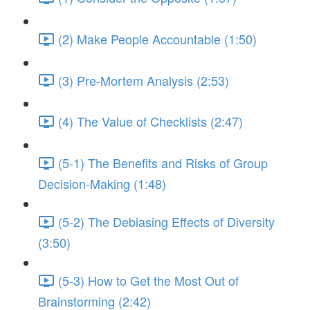
(2) Make People Accountable (1:50)
(3) Pre-Mortem Analysis (2:53)
(4) The Value of Checklists (2:47)
(5-1) The Benefits and Risks of Group
Decision-Making (1:48)
(5-2) The Debiasing Effects of Diversity
(3:50)
(5-3) How to Get the Most Out of
Brainstorming (2:42)