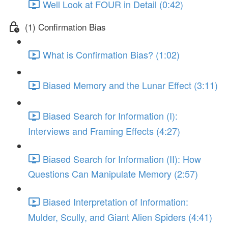
Well Look at FOUR in Detail (0:42)
(1) Confirmation Bias
What is Confirmation Bias? (1:02)
Biased Memory and the Lunar Effect (3:11)
Biased Search for Information (I):
Interviews and Framing Effects (4:27)
Biased Search for Information (II): How
Questions Can Manipulate Memory (2:57)
Biased Interpretation of Information:
Mulder, Scully, and Giant Alien Spiders (4:41)