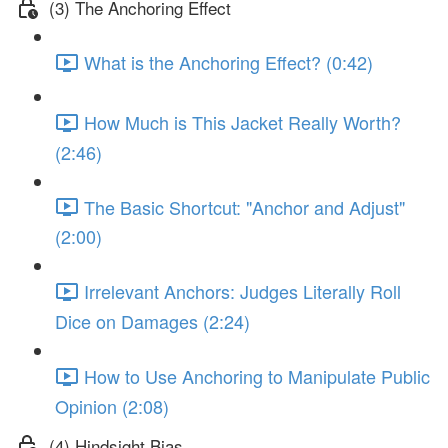
(3) The Anchoring Effect
What is the Anchoring Effect? (0:42)
How Much is This Jacket Really Worth?
(2:46)
The Basic Shortcut: "Anchor and Adjust"
(2:00)
Irrelevant Anchors: Judges Literally Roll
Dice on Damages (2:24)
How to Use Anchoring to Manipulate Public
Opinion (2:08)
(4) Hindsight Bias