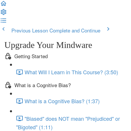
Previous Lesson
Complete and Continue
Upgrade Your Mindware
Getting Started
What Will I Learn in This Course? (3:50)
What is a Cognitive Bias?
What is a Cognitive Bias? (1:37)
"Biased" does NOT mean "Prejudiced" or
"Bigoted" (1:11)