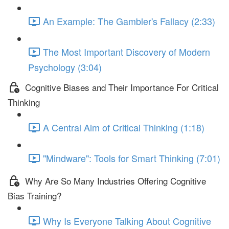
An Example: The Gambler's Fallacy (2:33)
The Most Important Discovery of Modern
Psychology (3:04)
Cognitive Biases and Their Importance For Critical
Thinking
A Central Aim of Critical Thinking (1:18)
"Mindware": Tools for Smart Thinking (7:01)
Why Are So Many Industries Offering Cognitive
Bias Training?
Why Is Everyone Talking About Cognitive