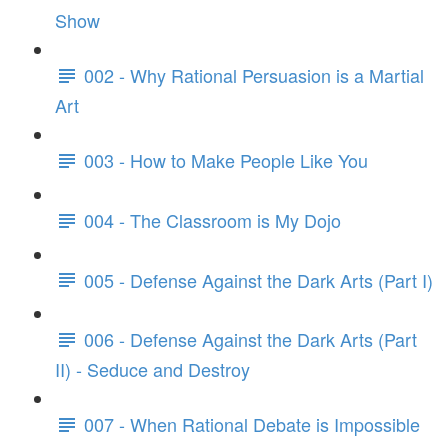
Show
002 - Why Rational Persuasion is a Martial
Art
003 - How to Make People Like You
004 - The Classroom is My Dojo
005 - Defense Against the Dark Arts (Part I)
006 - Defense Against the Dark Arts (Part
II) - Seduce and Destroy
007 - When Rational Debate is Impossible