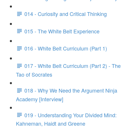
014 - Curiosity and Critical Thinking
015 - The White Belt Experience
016 - White Belt Curriculum (Part 1)
017 - White Belt Curriculum (Part 2) - The
Tao of Socrates
018 - Why We Need the Argument Ninja
Academy [Interview]
019 - Understanding Your Divided Mind:
Kahneman, Haidt and Greene