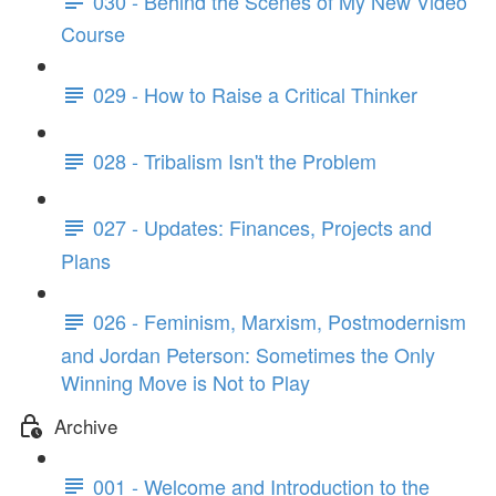
030 - Behind the Scenes of My New Video
Course
029 - How to Raise a Critical Thinker
028 - Tribalism Isn't the Problem
027 - Updates: Finances, Projects and
Plans
026 - Feminism, Marxism, Postmodernism
and Jordan Peterson: Sometimes the Only
Winning Move is Not to Play
Archive
001 - Welcome and Introduction to the