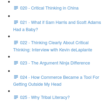
020 - Critical Thinking in China
021 - What if Sam Harris and Scott Adams
Had a Baby?
022 - Thinking Clearly About Critical
Thinking: Interview with Kevin deLaplante
023 - The Argument Ninja Difference
024 - How Commerce Became a Tool For
Getting Outside My Head
025 - Why Tribal Literacy?