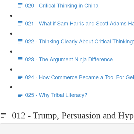
020 - Critical Thinking in China
021 - What if Sam Harris and Scott Adams H
022 - Thinking Clearly About Critical Thinking
023 - The Argument Ninja Difference
024 - How Commerce Became a Tool For Get
025 - Why Tribal Literacy?
012 - Trump, Persuasion and Hyp