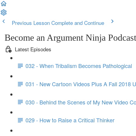
Previous Lesson
Complete and Continue
Become an Argument Ninja Podcas
Latest Episodes
032 - When Tribalism Becomes Pathological
031 - New Cartoon Videos Plus A Fall 2018 
030 - Behind the Scenes of My New Video C
029 - How to Raise a Critical Thinker