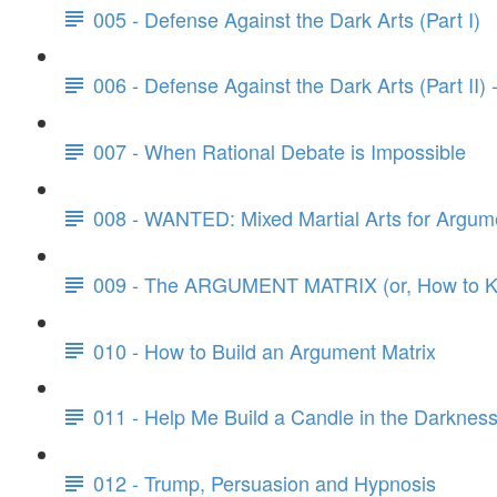
005 - Defense Against the Dark Arts (Part I)
006 - Defense Against the Dark Arts (Part II)
007 - When Rational Debate is Impossible
008 - WANTED: Mixed Martial Arts for Argum
009 - The ARGUMENT MATRIX (or, How to Kn
010 - How to Build an Argument Matrix
011 - Help Me Build a Candle in the Darknes
012 - Trump, Persuasion and Hypnosis