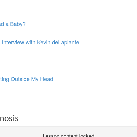
ad a Baby?
: Interview with Kevin deLaplante
ting Outside My Head
nosis
Lesson content locked