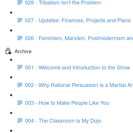
028 - Tribalism Isn't the Problem
027 - Updates: Finances, Projects and Plans
026 - Feminism, Marxism, Postmodernism and
Archive
001 - Welcome and Introduction to the Show
002 - Why Rational Persuasion is a Martial Ar
003 - How to Make People Like You
004 - The Classroom is My Dojo