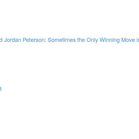
 Jordan Peterson: Sometimes the Only Winning Move is
t