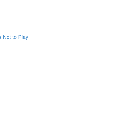
 Not to Play