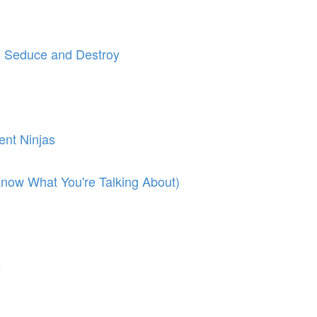
 - Seduce and Destroy
ent Ninjas
ow What You're Talking About)
s