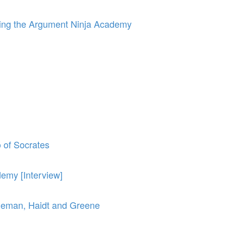
orming the Argument Ninja Academy
o of Socrates
emy [Interview]
neman, Haidt and Greene