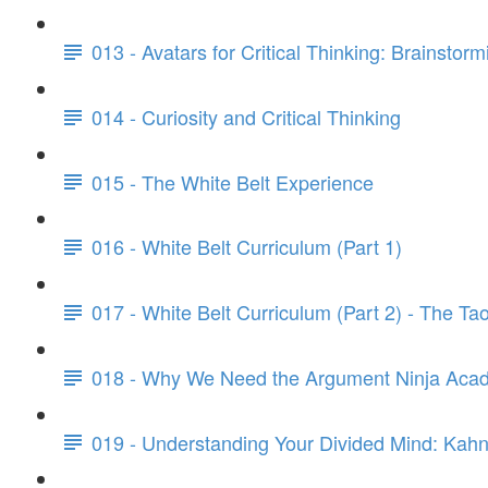
013 - Avatars for Critical Thinking: Brainst
014 - Curiosity and Critical Thinking
015 - The White Belt Experience
016 - White Belt Curriculum (Part 1)
017 - White Belt Curriculum (Part 2) - The Ta
018 - Why We Need the Argument Ninja Acad
019 - Understanding Your Divided Mind: Kah