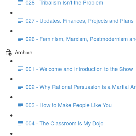
028 - Tribalism Isn't the Problem
027 - Updates: Finances, Projects and Plans
026 - Feminism, Marxism, Postmodernism and
Archive
001 - Welcome and Introduction to the Show
002 - Why Rational Persuasion is a Martial Ar
003 - How to Make People Like You
004 - The Classroom is My Dojo