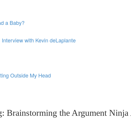
ad a Baby?
: Interview with Kevin deLaplante
ting Outside My Head
ng: Brainstorming the Argument Ninj