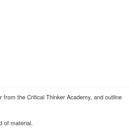
r from the Critical Thinker Academy, and outline
d of material.