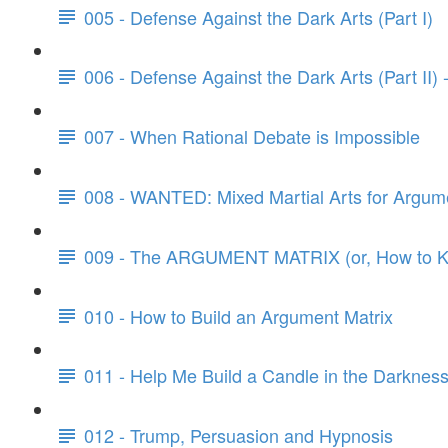
005 - Defense Against the Dark Arts (Part I)
006 - Defense Against the Dark Arts (Part II)
007 - When Rational Debate is Impossible
008 - WANTED: Mixed Martial Arts for Argum
009 - The ARGUMENT MATRIX (or, How to Kn
010 - How to Build an Argument Matrix
011 - Help Me Build a Candle in the Darknes
012 - Trump, Persuasion and Hypnosis