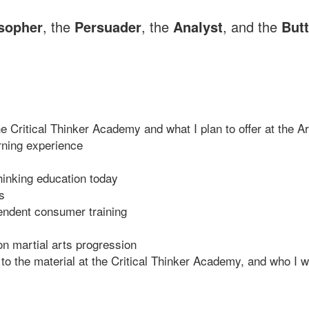
sopher
, the
Persuader
, the
Analyst
, and the
Butt
the Critical Thinker Academy and what I plan to offer at th
rning experience
thinking education today
s
pendent consumer training
n martial arts progression
ed to the material at the Critical Thinker Academy, and who 