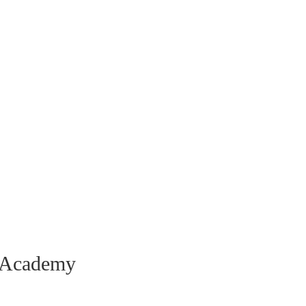
a Academy