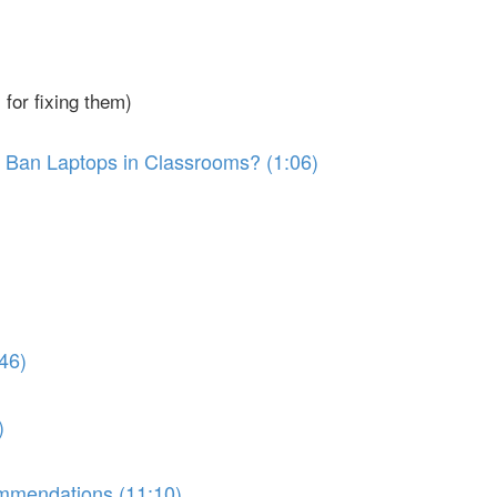
for fixing them)
 Ban Laptops in Classrooms? (1:06)
46)
)
ommendations (11:10)