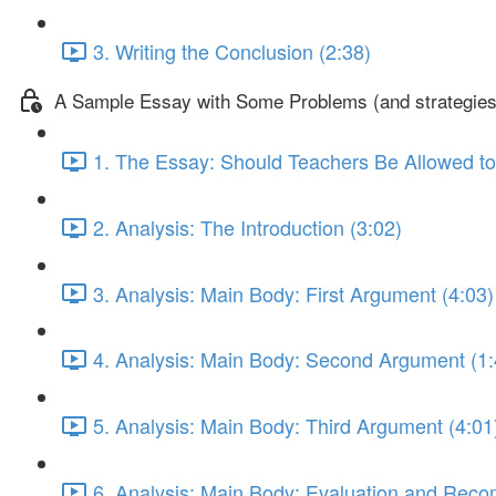
3. Writing the Conclusion (2:38)
A Sample Essay with Some Problems (and strategies 
1. The Essay: Should Teachers Be Allowed to
2. Analysis: The Introduction (3:02)
3. Analysis: Main Body: First Argument (4:03)
4. Analysis: Main Body: Second Argument (1:
5. Analysis: Main Body: Third Argument (4:01
6. Analysis: Main Body: Evaluation and Rec