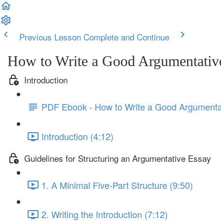
Previous Lesson
Complete and Continue
How to Write a Good Argumentativ
Introduction
PDF Ebook - How to Write a Good Argumenta
Introduction (4:12)
Guidelines for Structuring an Argumentative Essay
1. A Minimal Five-Part Structure (9:50)
2. Writing the Introduction (7:12)