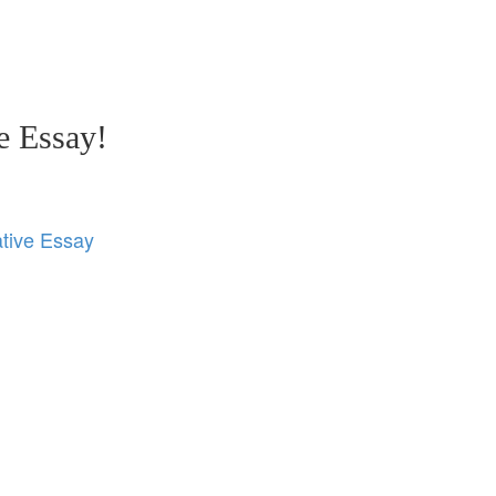
e Essay!
tive Essay