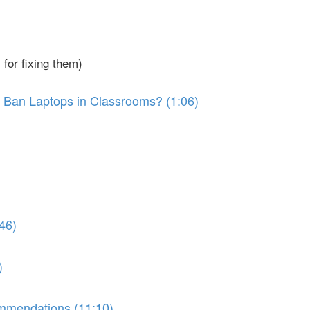
for fixing them)
 Ban Laptops in Classrooms? (1:06)
46)
)
ommendations (11:10)