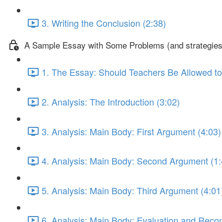
3. Writing the Conclusion (2:38)
A Sample Essay with Some Problems (and strategies 
1. The Essay: Should Teachers Be Allowed to
2. Analysis: The Introduction (3:02)
3. Analysis: Main Body: First Argument (4:03)
4. Analysis: Main Body: Second Argument (1:
5. Analysis: Main Body: Third Argument (4:01
6. Analysis: Main Body: Evaluation and Rec