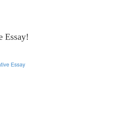
e Essay!
tive Essay