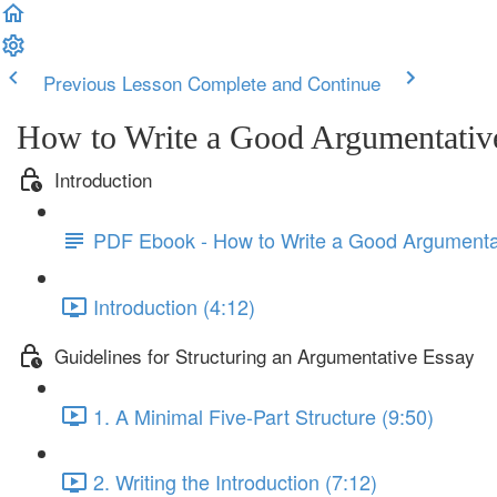
Previous Lesson
Complete and Continue
How to Write a Good Argumentativ
Introduction
PDF Ebook - How to Write a Good Argumenta
Introduction (4:12)
Guidelines for Structuring an Argumentative Essay
1. A Minimal Five-Part Structure (9:50)
2. Writing the Introduction (7:12)