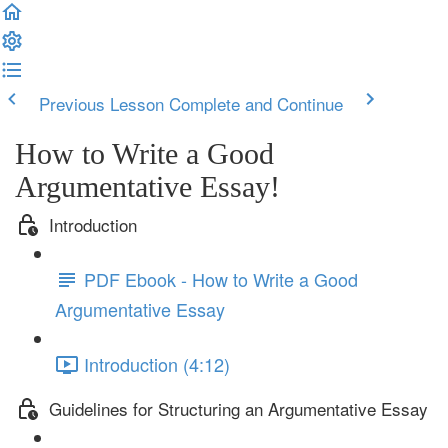
Previous Lesson
Complete and Continue
How to Write a Good
Argumentative Essay!
Introduction
PDF Ebook - How to Write a Good
Argumentative Essay
Introduction (4:12)
Guidelines for Structuring an Argumentative Essay