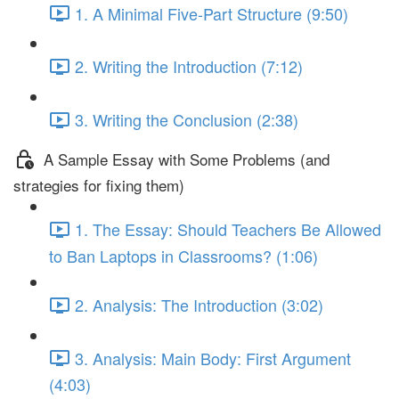
1. A Minimal Five-Part Structure (9:50)
2. Writing the Introduction (7:12)
3. Writing the Conclusion (2:38)
A Sample Essay with Some Problems (and
strategies for fixing them)
1. The Essay: Should Teachers Be Allowed
to Ban Laptops in Classrooms? (1:06)
2. Analysis: The Introduction (3:02)
3. Analysis: Main Body: First Argument
(4:03)