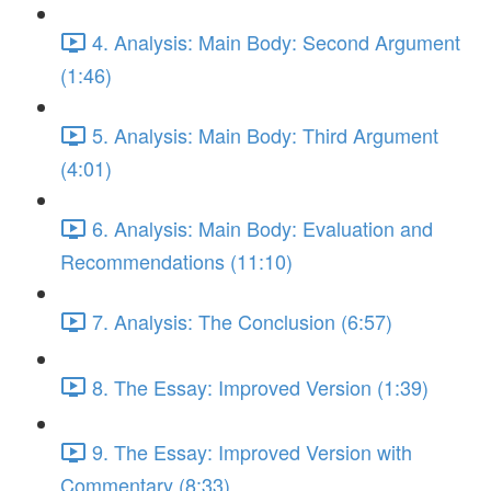
4. Analysis: Main Body: Second Argument
(1:46)
5. Analysis: Main Body: Third Argument
(4:01)
6. Analysis: Main Body: Evaluation and
Recommendations (11:10)
7. Analysis: The Conclusion (6:57)
8. The Essay: Improved Version (1:39)
9. The Essay: Improved Version with
Commentary (8:33)