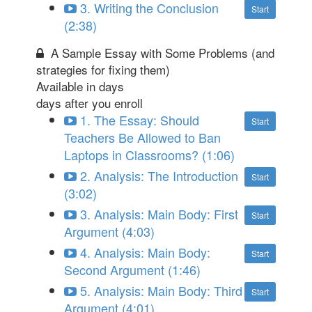
3. Writing the Conclusion
Start
(2:38)
A Sample Essay with Some Problems (and
strategies for fixing them)
Available in
days
days after you enroll
1. The Essay: Should
Start
Teachers Be Allowed to Ban
Laptops in Classrooms? (1:06)
2. Analysis: The Introduction
Start
(3:02)
3. Analysis: Main Body: First
Start
Argument (4:03)
4. Analysis: Main Body:
Start
Second Argument (1:46)
5. Analysis: Main Body: Third
Start
Argument (4:01)