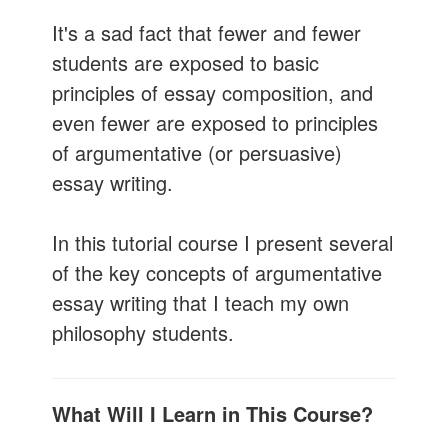
It's a sad fact that fewer and fewer
students are exposed to basic
principles of essay composition, and
even fewer are exposed to principles
of argumentative (or persuasive)
essay writing.
In this tutorial course I present several
of the key concepts of argumentative
essay writing that I teach my own
philosophy students.
What Will I Learn in This Course?