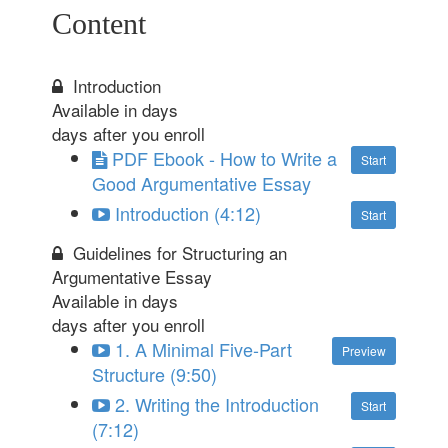
Content
Introduction
Available in
days
days after you enroll
PDF Ebook - How to Write a
Start
Good Argumentative Essay
Introduction (4:12)
Start
Guidelines for Structuring an
Argumentative Essay
Available in
days
days after you enroll
1. A Minimal Five-Part
Preview
Structure (9:50)
2. Writing the Introduction
Start
(7:12)