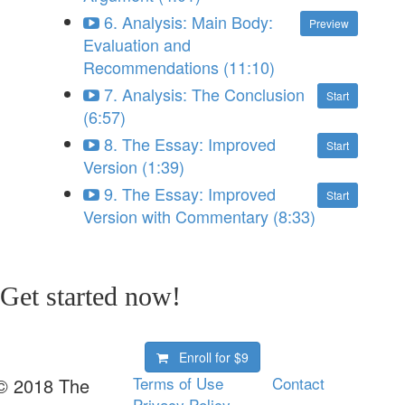
6. Analysis: Main Body:
Preview
Evaluation and
Recommendations (11:10)
7. Analysis: The Conclusion
Start
(6:57)
8. The Essay: Improved
Start
Version (1:39)
9. The Essay: Improved
Start
Version with Commentary (8:33)
Get started now!
Enroll for
$9
Terms of Use
Contact
© 2018 The
Privacy Policy