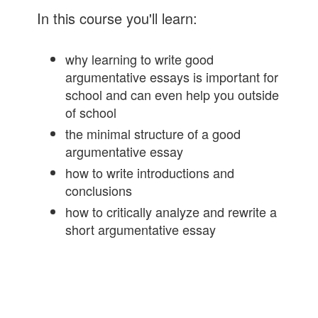
In this course you'll learn:
why learning to write good
argumentative essays is important for
school and can even help you outside
of school
the minimal structure of a good
argumentative essay
how to write introductions and
conclusions
how to critically analyze and rewrite a
short argumentative essay