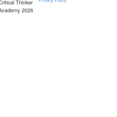
Critical Thinker
Academy 2026