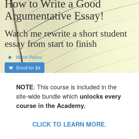
How to Write a Good
Argumentative Essay!
Watch me rewrite a short student
essay from start to finish
Watch Promo
Enroll for
$9
NOTE
: This course is included in the
site-wide bundle which
unlocks every
course in the Academy.
CLICK TO LEARN MORE
.