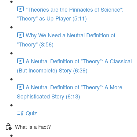
"Theories are the Pinnacles of Science":
"Theory" as Up-Player (5:11)
Why We Need a Neutral Definition of
"Theory" (3:56)
A Neutral Definition of "Theory": A Classical
(But Incomplete) Story (6:39)
A Neutral Definition of "Theory": A More
Sophisticated Story (6:13)
Quiz
What is a Fact?