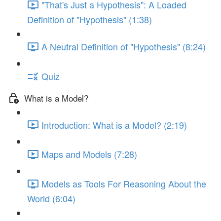
"That's Just a Hypothesis": A Loaded
Definition of "Hypothesis" (1:38)
A Neutral Definition of "Hypothesis" (8:24)
Quiz
What is a Model?
Introduction: What is a Model? (2:19)
Maps and Models (7:28)
Models as Tools For Reasoning About the
World (6:04)