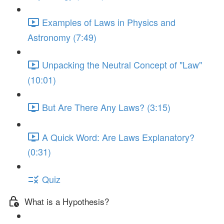
Examples of Laws in Physics and
Astronomy (7:49)
Unpacking the Neutral Concept of "Law"
(10:01)
But Are There Any Laws? (3:15)
A Quick Word: Are Laws Explanatory?
(0:31)
Quiz
What is a Hypothesis?