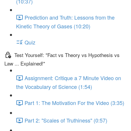
(10:37)
Prediction and Truth: Lessons from the
Kinetic Theory of Gases (10:20)
Quiz
Test Yourself: "Fact vs Theory vs Hypothesis vs
Law ... Explained!"
Assignment: Critique a 7 Minute Video on
the Vocabulary of Science (1:54)
Part 1: The Motivation For the Video (3:35)
Part 2: "Scales of Truthiness" (0:57)