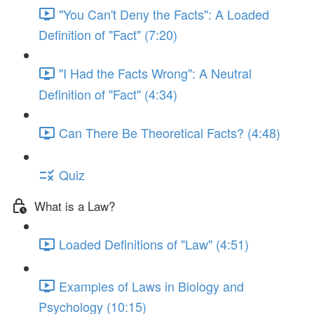
"You Can't Deny the Facts": A Loaded
Definition of "Fact" (7:20)
"I Had the Facts Wrong": A Neutral
Definition of "Fact" (4:34)
Can There Be Theoretical Facts? (4:48)
Quiz
What is a Law?
Loaded Definitions of "Law" (4:51)
Examples of Laws in Biology and
Psychology (10:15)