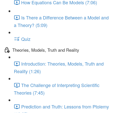
How Equations Can Be Models (7:06)
Is There a Difference Between a Model and
a Theory? (5:09)
Quiz
Theories, Models, Truth and Reality
Introduction: Theories, Models, Truth and
Reality (1:26)
The Challenge of Interpreting Scientific
Theories (7:45)
Prediction and Truth: Lessons from Ptolemy