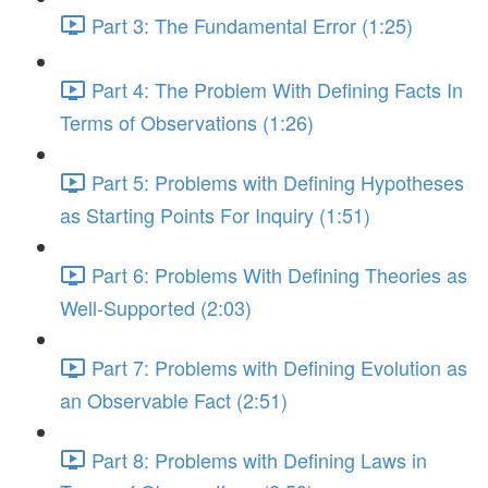
Part 3: The Fundamental Error (1:25)
Part 4: The Problem With Defining Facts In
Terms of Observations (1:26)
Part 5: Problems with Defining Hypotheses
as Starting Points For Inquiry (1:51)
Part 6: Problems With Defining Theories as
Well-Supported (2:03)
Part 7: Problems with Defining Evolution as
an Observable Fact (2:51)
Part 8: Problems with Defining Laws in