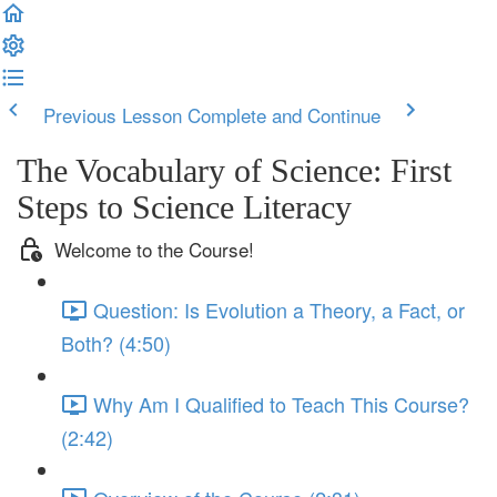
Previous Lesson
Complete and Continue
The Vocabulary of Science: First
Steps to Science Literacy
Welcome to the Course!
Question: Is Evolution a Theory, a Fact, or
Both? (4:50)
Why Am I Qualified to Teach This Course?
(2:42)