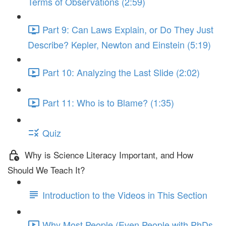
Terms of Observations (2:59)
Part 9: Can Laws Explain, or Do They Just
Describe? Kepler, Newton and Einstein (5:19)
Part 10: Analyzing the Last Slide (2:02)
Part 11: Who is to Blame? (1:35)
Quiz
Why is Science Literacy Important, and How
Should We Teach It?
Introduction to the Videos in This Section
Why Most People (Even People with PhDs