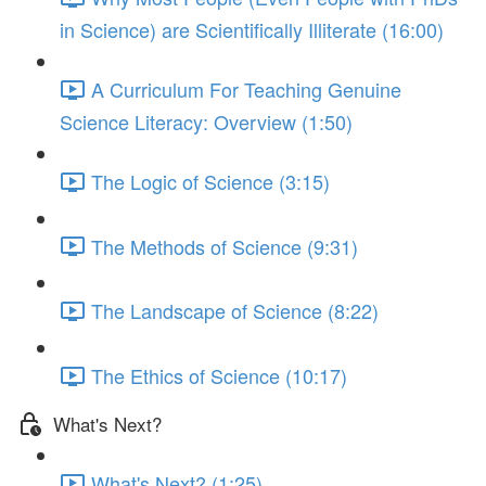
in Science) are Scientifically Illiterate (16:00)
A Curriculum For Teaching Genuine
Science Literacy: Overview (1:50)
The Logic of Science (3:15)
The Methods of Science (9:31)
The Landscape of Science (8:22)
The Ethics of Science (10:17)
What's Next?
What's Next? (1:25)