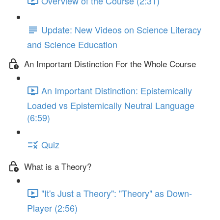
Overview of the Course (2:31)
Update: New Videos on Science Literacy
and Science Education
An Important Distinction For the Whole Course
An Important Distinction: Epistemically
Loaded vs Epistemically Neutral Language
(6:59)
Quiz
What is a Theory?
"It's Just a Theory": "Theory" as Down-
Player (2:56)