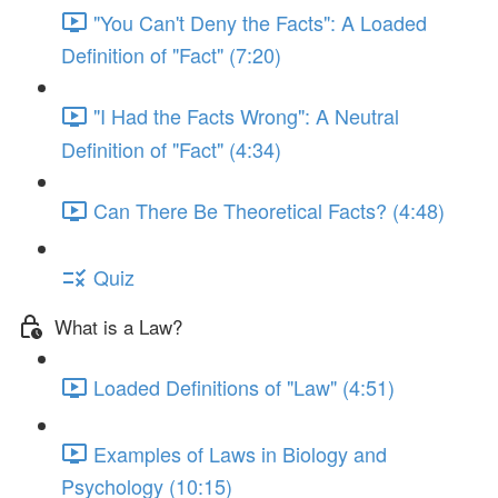
"You Can't Deny the Facts": A Loaded
Definition of "Fact" (7:20)
"I Had the Facts Wrong": A Neutral
Definition of "Fact" (4:34)
Can There Be Theoretical Facts? (4:48)
Quiz
What is a Law?
Loaded Definitions of "Law" (4:51)
Examples of Laws in Biology and
Psychology (10:15)