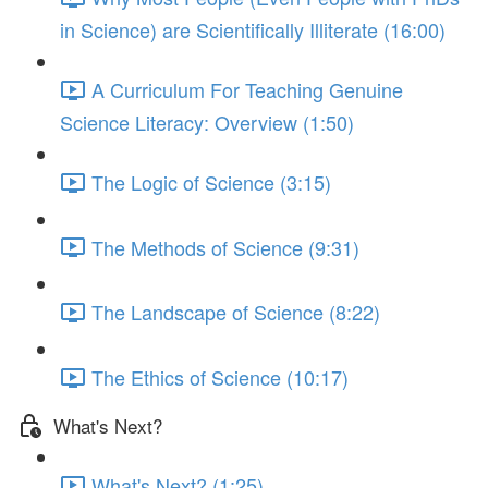
in Science) are Scientifically Illiterate (16:00)
A Curriculum For Teaching Genuine
Science Literacy: Overview (1:50)
The Logic of Science (3:15)
The Methods of Science (9:31)
The Landscape of Science (8:22)
The Ethics of Science (10:17)
What's Next?
What's Next? (1:25)