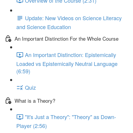
Overview of the Course (2:31)
Update: New Videos on Science Literacy
and Science Education
An Important Distinction For the Whole Course
An Important Distinction: Epistemically
Loaded vs Epistemically Neutral Language
(6:59)
Quiz
What is a Theory?
"It's Just a Theory": "Theory" as Down-
Player (2:56)