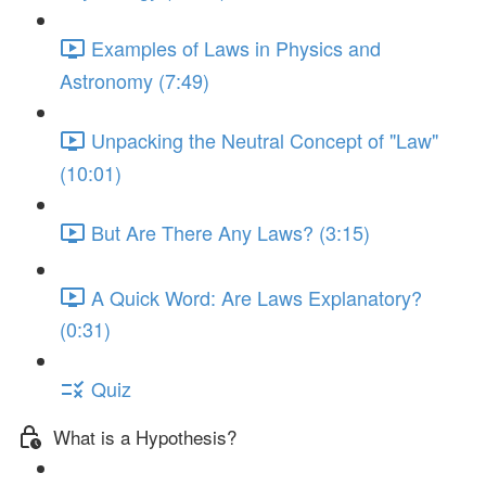
Examples of Laws in Physics and
Astronomy (7:49)
Unpacking the Neutral Concept of "Law"
(10:01)
But Are There Any Laws? (3:15)
A Quick Word: Are Laws Explanatory?
(0:31)
Quiz
What is a Hypothesis?