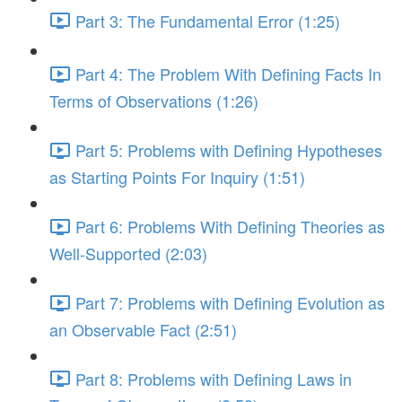
Part 3: The Fundamental Error (1:25)
Part 4: The Problem With Defining Facts In
Terms of Observations (1:26)
Part 5: Problems with Defining Hypotheses
as Starting Points For Inquiry (1:51)
Part 6: Problems With Defining Theories as
Well-Supported (2:03)
Part 7: Problems with Defining Evolution as
an Observable Fact (2:51)
Part 8: Problems with Defining Laws in