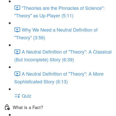
"Theories are the Pinnacles of Science":
"Theory" as Up-Player (5:11)
Why We Need a Neutral Definition of
"Theory" (3:56)
A Neutral Definition of "Theory": A Classical
(But Incomplete) Story (6:39)
A Neutral Definition of "Theory": A More
Sophisticated Story (6:13)
Quiz
What is a Fact?