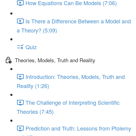
How Equations Can Be Models (7:06)
Is There a Difference Between a Model and
a Theory? (5:09)
Quiz
Theories, Models, Truth and Reality
Introduction: Theories, Models, Truth and
Reality (1:26)
The Challenge of Interpreting Scientific
Theories (7:45)
Prediction and Truth: Lessons from Ptolemy