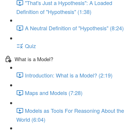
"That's Just a Hypothesis": A Loaded
Definition of "Hypothesis" (1:38)
A Neutral Definition of "Hypothesis" (8:24)
Quiz
What is a Model?
Introduction: What is a Model? (2:19)
Maps and Models (7:28)
Models as Tools For Reasoning About the
World (6:04)