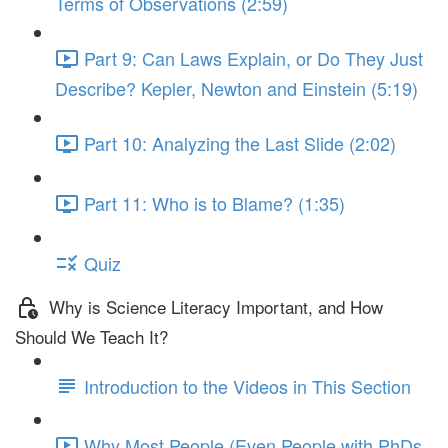
Terms of Observations (2:59)
Part 9: Can Laws Explain, or Do They Just
Describe? Kepler, Newton and Einstein (5:19)
Part 10: Analyzing the Last Slide (2:02)
Part 11: Who is to Blame? (1:35)
Quiz
Why is Science Literacy Important, and How
Should We Teach It?
Introduction to the Videos in This Section
Why Most People (Even People with PhDs