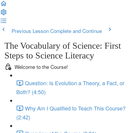
Previous Lesson
Complete and Continue
The Vocabulary of Science: First
Steps to Science Literacy
Welcome to the Course!
Question: Is Evolution a Theory, a Fact, or
Both? (4:50)
Why Am I Qualified to Teach This Course?
(2:42)