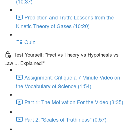
(10:37)
Prediction and Truth: Lessons from the
Kinetic Theory of Gases (10:20)
Quiz
Test Yourself: "Fact vs Theory vs Hypothesis vs
Law ... Explained!"
Assignment: Critique a 7 Minute Video on
the Vocabulary of Science (1:54)
Part 1: The Motivation For the Video (3:35)
Part 2: "Scales of Truthiness" (0:57)