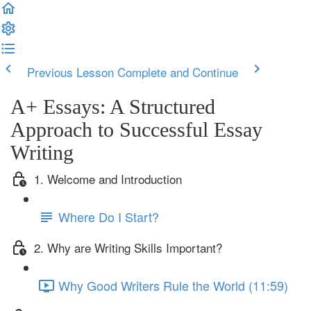
Previous Lesson
Complete and Continue
A+ Essays: A Structured
Approach to Successful Essay
Writing
1. Welcome and Introduction
Where Do I Start?
2. Why are Writing Skills Important?
Why Good Writers Rule the World (11:59)