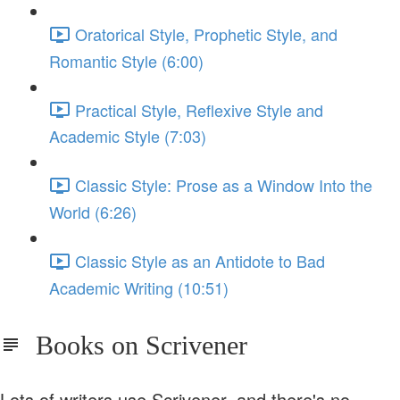
Oratorical Style, Prophetic Style, and
Romantic Style (6:00)
Practical Style, Reflexive Style and
Academic Style (7:03)
Classic Style: Prose as a Window Into the
World (6:26)
Classic Style as an Antidote to Bad
Academic Writing (10:51)
Books on Scrivener
Lots of writers use Scrivener, and there's no