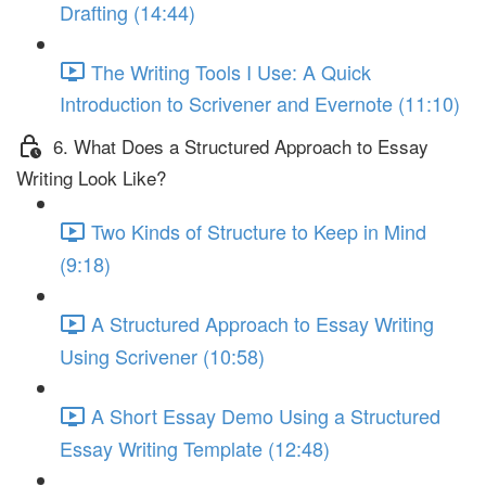
Drafting (14:44)
The Writing Tools I Use: A Quick
Introduction to Scrivener and Evernote (11:10)
6. What Does a Structured Approach to Essay
Writing Look Like?
Two Kinds of Structure to Keep in Mind
(9:18)
A Structured Approach to Essay Writing
Using Scrivener (10:58)
A Short Essay Demo Using a Structured
Essay Writing Template (12:48)