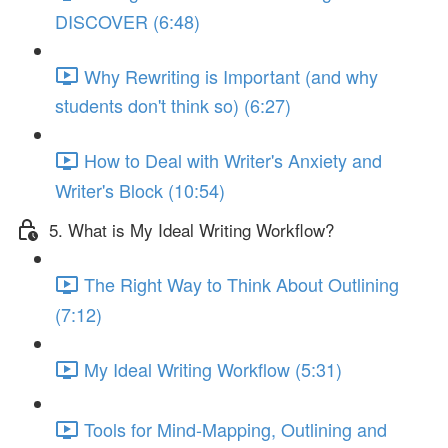
DISCOVER (6:48)
Why Rewriting is Important (and why
students don't think so) (6:27)
How to Deal with Writer's Anxiety and
Writer's Block (10:54)
5. What is My Ideal Writing Workflow?
The Right Way to Think About Outlining
(7:12)
My Ideal Writing Workflow (5:31)
Tools for Mind-Mapping, Outlining and