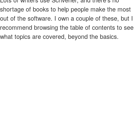
shortage of books to help people make the most
out of the software. I own a couple of these, but I
recommend browsing the table of contents to see
what topics are covered, beyond the basics.