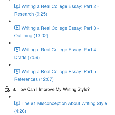
Writing a Real College Essay: Part 2 -
Research (9:25)
Writing a Real College Essay: Part 3 -
Outlining (13:02)
Writing a Real College Essay: Part 4 -
Drafts (7:59)
Writing a Real College Essay: Part 5 -
References (12:07)
8. How Can I Improve My Writing Style?
The #1 Misconception About Writing Style
(4:26)