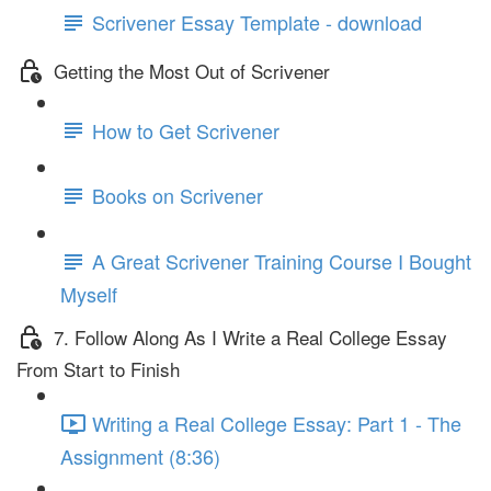
Scrivener Essay Template - download
Getting the Most Out of Scrivener
How to Get Scrivener
Books on Scrivener
A Great Scrivener Training Course I Bought
Myself
7. Follow Along As I Write a Real College Essay
From Start to Finish
Writing a Real College Essay: Part 1 - The
Assignment (8:36)