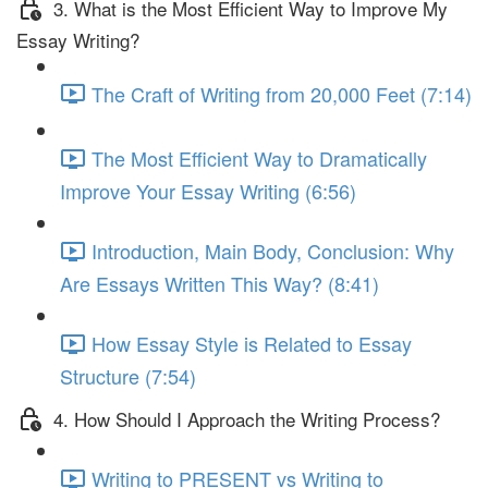
3. What is the Most Efficient Way to Improve My
Essay Writing?
The Craft of Writing from 20,000 Feet (7:14)
The Most Efficient Way to Dramatically
Improve Your Essay Writing (6:56)
Introduction, Main Body, Conclusion: Why
Are Essays Written This Way? (8:41)
How Essay Style is Related to Essay
Structure (7:54)
4. How Should I Approach the Writing Process?
Writing to PRESENT vs Writing to