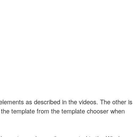
 elements as described in the videos. The other is
ct the template from the template chooser when