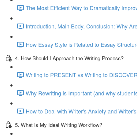
The Most Efficient Way to Dramatically Impro
Introduction, Main Body, Conclusion: Why Ar
How Essay Style is Related to Essay Structur
4. How Should I Approach the Writing Process?
Writing to PRESENT vs Writing to DISCOVER
Why Rewriting is Important (and why students 
How to Deal with Writer's Anxiety and Writer's
5. What is My Ideal Writing Workflow?