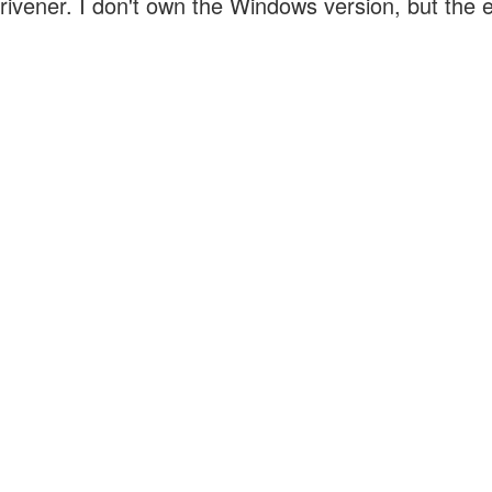
crivener. I don't own the Windows version, but the