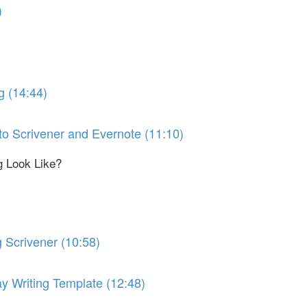
)
g (14:44)
 to Scrivener and Evernote (11:10)
g Look Like?
 Scrivener (10:58)
y Writing Template (12:48)