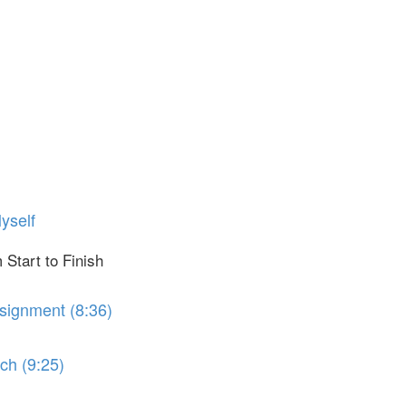
yself
 Start to Finish
ssignment (8:36)
ch (9:25)