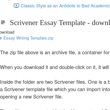
Classic Style as an Antidote to Bad Academic
Scrivener Essay Template - down
ownload
Essay Writing Template.zip
The zip file above is an archive file, a container for 
When you download it and double-click on it, it will 
Inside the folder are two Scrivener files. One is 
a Scrivener template file which you can import int
opening a new Scrivener file.