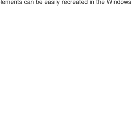
 elements can be easily recreated in the Windows