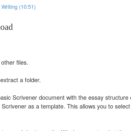
 Writing (10:51)
load
other files.
extract a folder.
a basic Scrivener document with the essay structure
o Scrivener as a template. This allows you to sele