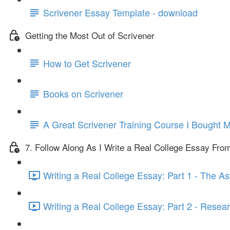
Scrivener Essay Template - download
Getting the Most Out of Scrivener
How to Get Scrivener
Books on Scrivener
A Great Scrivener Training Course I Bought M
7. Follow Along As I Write a Real College Essay From
Writing a Real College Essay: Part 1 - The A
Writing a Real College Essay: Part 2 - Resear