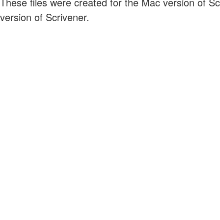
These files were created for the Mac version of S
version of Scrivener.