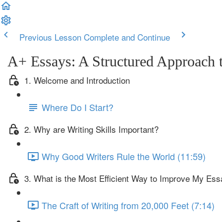
Previous Lesson
Complete and Continue
A+ Essays: A Structured Approach t
1. Welcome and Introduction
Where Do I Start?
2. Why are Writing Skills Important?
Why Good Writers Rule the World (11:59)
3. What is the Most Efficient Way to Improve My Ess
The Craft of Writing from 20,000 Feet (7:14)