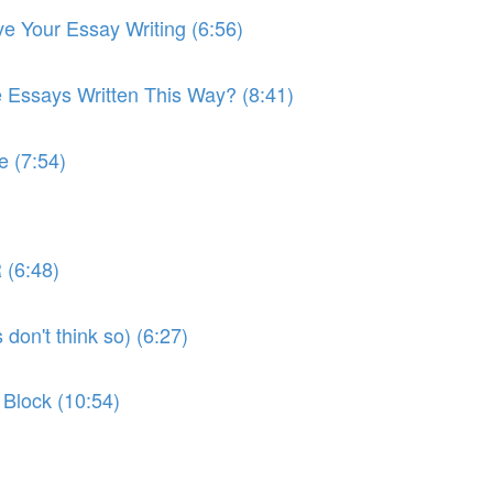
ve Your Essay Writing (6:56)
e Essays Written This Way? (8:41)
e (7:54)
 (6:48)
don't think so) (6:27)
 Block (10:54)