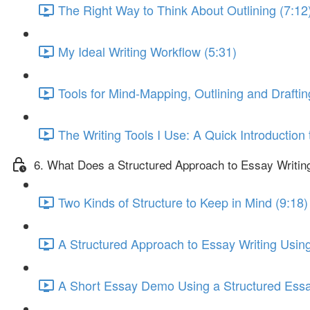
The Right Way to Think About Outlining (7:12
My Ideal Writing Workflow (5:31)
Tools for Mind-Mapping, Outlining and Draftin
The Writing Tools I Use: A Quick Introduction
6. What Does a Structured Approach to Essay Writin
Two Kinds of Structure to Keep in Mind (9:18)
A Structured Approach to Essay Writing Using
A Short Essay Demo Using a Structured Essa