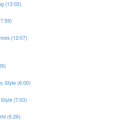
ng (13:02)
(7:59)
nces (12:07)
26)
c Style (6:00)
 Style (7:03)
ld (6:26)