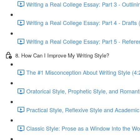
Writing a Real College Essay: Part 3 - Outlini
Writing a Real College Essay: Part 4 - Drafts 
Writing a Real College Essay: Part 5 - Refere
8. How Can I Improve My Writing Style?
The #1 Misconception About Writing Style (4:
Oratorical Style, Prophetic Style, and Romanti
Practical Style, Reflexive Style and Academic
Classic Style: Prose as a Window Into the Wor