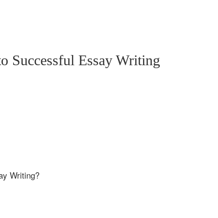
o Successful Essay Writing
ay Writing?