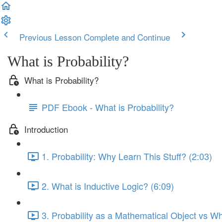
Previous Lesson
Complete and Continue
What is Probability?
What is Probability?
PDF Ebook - What is Probability?
Introduction
1. Probability: Why Learn This Stuff? (2:03)
2. What is Inductive Logic? (6:09)
3. Probability as a Mathematical Object vs W