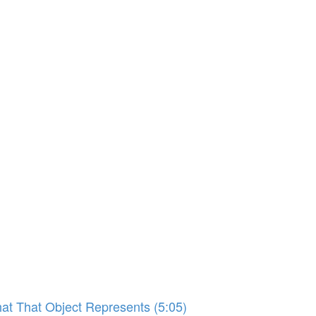
hat That Object Represents (5:05)