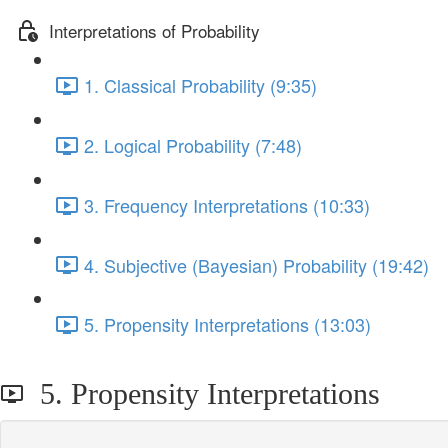
Interpretations of Probability
1. Classical Probability (9:35)
2. Logical Probability (7:48)
3. Frequency Interpretations (10:33)
4. Subjective (Bayesian) Probability (19:42)
5. Propensity Interpretations (13:03)
5. Propensity Interpretations