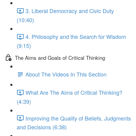
3. Liberal Democracy and Civic Duty
(10:40)
4. Philosophy and the Search for Wisdom
(9:15)
The Aims and Goals of Critical Thinking
About The Videos In This Section
What Are The Aims of Critical Thinking?
(4:39)
Improving the Quality of Beliefs, Judgments
and Decisions (6:38)