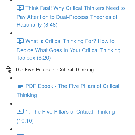
Think Fast! Why Critical Thinkers Need to
Pay Attention to Dual-Process Theories of
Rationality (3:48)
What is Critical Thinking For? How to
Decide What Goes In Your Critical Thinking
Toolbox (8:20)
The Five Pillars of Critical Thinking
PDF Ebook - The Five Pillars of Critical
Thinking
1. The Five Pillars of Critical Thinking
(10:10)