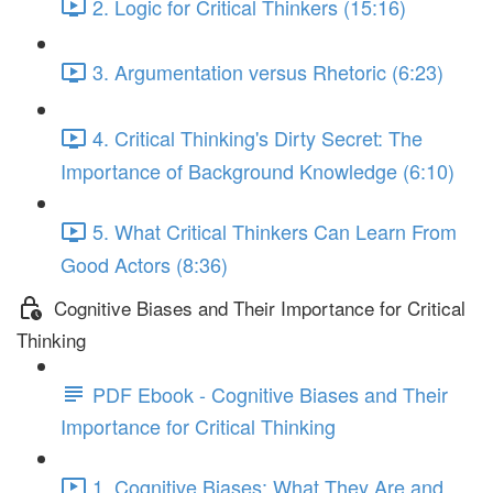
2. Logic for Critical Thinkers (15:16)
3. Argumentation versus Rhetoric (6:23)
4. Critical Thinking's Dirty Secret: The
Importance of Background Knowledge (6:10)
5. What Critical Thinkers Can Learn From
Good Actors (8:36)
Cognitive Biases and Their Importance for Critical
Thinking
PDF Ebook - Cognitive Biases and Their
Importance for Critical Thinking
1. Cognitive Biases: What They Are and