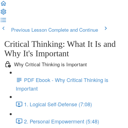
Previous Lesson
Complete and Continue
Critical Thinking: What It Is and
Why It's Important
Why Critical Thinking is Important
PDF Ebook - Why Critical Thinking is
Important
1. Logical Self-Defense (7:08)
2. Personal Empowerment (5:48)