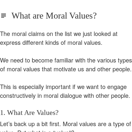
What are Moral Values?
The moral claims on the list we just looked at
express different kinds of moral values.
We need to become familiar with the various types
of moral values that motivate us and other people.
This is especially important if we want to engage
constructively in moral dialogue with other people.
1. What Are Values?
Let’s back up a bit first. Moral values are a type of