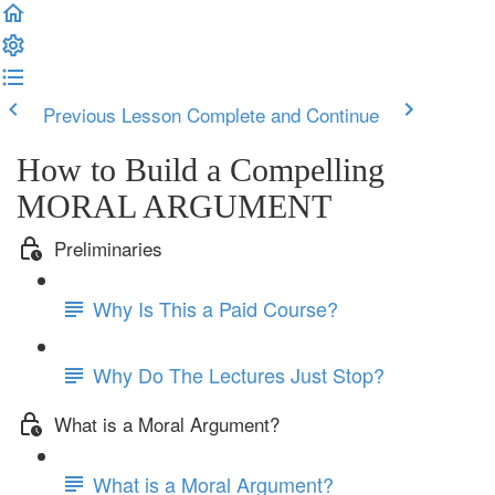
Previous Lesson
Complete and Continue
How to Build a Compelling
MORAL ARGUMENT
Preliminaries
Why Is This a Paid Course?
Why Do The Lectures Just Stop?
What is a Moral Argument?
What is a Moral Argument?