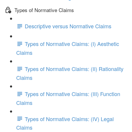
Types of Normative Claims
Descriptive versus Normative Claims
Types of Normative Claims: (I) Aesthetic
Claims
Types of Normative Claims: (II) Rationality
Claims
Types of Normative Claims: (III) Function
Claims
Types of Normative Claims: (IV) Legal
Claims