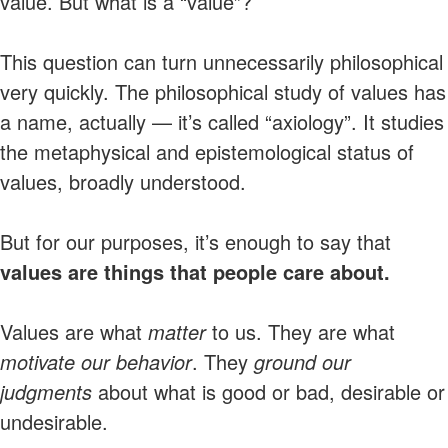
value. But what is a “value”?
This question can turn unnecessarily philosophical
very quickly. The philosophical study of values has
a name, actually — it’s called “axiology”. It studies
the metaphysical and epistemological status of
values, broadly understood.
But for our purposes, it’s enough to say that
values are things that people care about.
Values are what
matter
to us. They are what
motivate our behavior
. They
ground our
judgments
about what is good or bad, desirable or
undesirable.