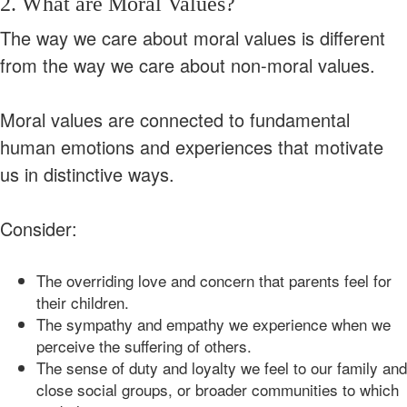
2. What are Moral Values?
The way we care about moral values is different
from the way we care about non-moral values.
Moral values are connected to fundamental
human emotions and experiences that motivate
us in distinctive ways.
Consider:
The overriding love and concern that parents feel for
their children.
The sympathy and empathy we experience when we
perceive the suffering of others.
The sense of duty and loyalty we feel to our family and
close social groups, or broader communities to which