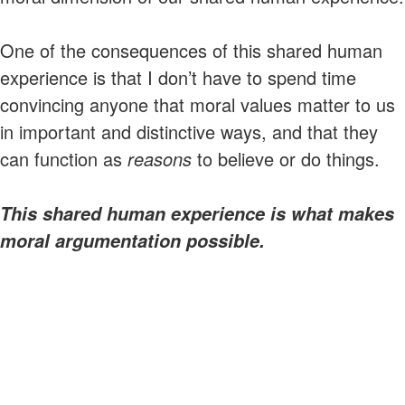
One of the consequences of this shared human
experience is that I don’t have to spend time
convincing anyone that moral values matter to us
in important and distinctive ways, and that they
can function as
reasons
to believe or do things.
This shared human experience is what makes
moral argumentation possible.