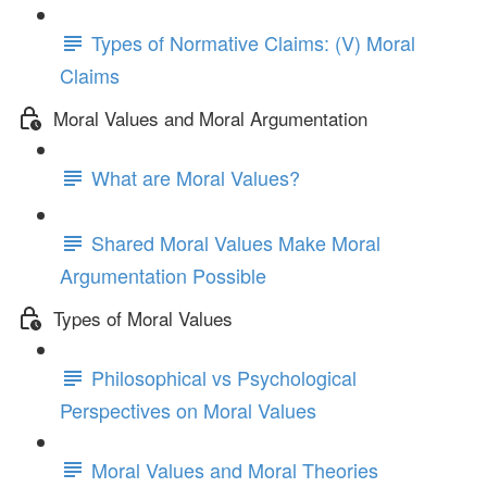
Types of Normative Claims: (V) Moral
Claims
Moral Values and Moral Argumentation
What are Moral Values?
Shared Moral Values Make Moral
Argumentation Possible
Types of Moral Values
Philosophical vs Psychological
Perspectives on Moral Values
Moral Values and Moral Theories