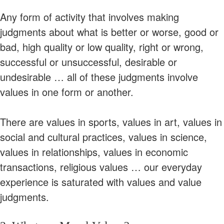
Any form of activity that involves making
judgments about what is better or worse, good or
bad, high quality or low quality, right or wrong,
successful or unsuccessful, desirable or
undesirable … all of these judgments involve
values in one form or another.
There are values in sports, values in art, values in
social and cultural practices, values in science,
values in relationships, values in economic
transactions, religious values … our everyday
experience is saturated with values and value
judgments.