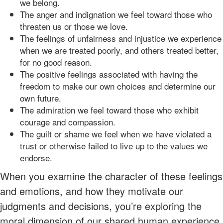
we belong.
The anger and indignation we feel toward those who
threaten us or those we love.
The feelings of unfairness and injustice we experience
when we are treated poorly, and others treated better,
for no good reason.
The positive feelings associated with having the
freedom to make our own choices and determine our
own future.
The admiration we feel toward those who exhibit
courage and compassion.
The guilt or shame we feel when we have violated a
trust or otherwise failed to live up to the values we
endorse.
When you examine the character of these feelings
and emotions, and how they motivate our
judgments and decisions, you’re exploring the
moral dimension of our shared human experience.