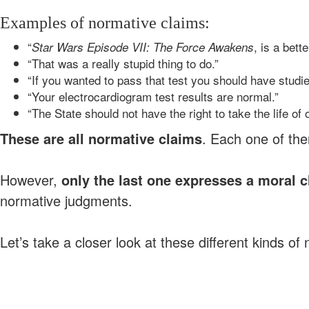
Examples of normative claims:
“
, is a bet
Star Wars Episode VII: The Force Awakens
“That was a really stupid thing to do.”
“If you wanted to pass that test you should have studie
“Your electrocardiogram test results are normal.”
“The State should not have the right to take the life of 
These are all normative claims
. Each one of th
However,
only the last one expresses a moral 
normative judgments.
Let’s take a closer look at these different kinds o