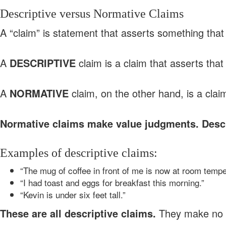
Descriptive versus Normative Claims
A “claim” is statement that asserts something that 
A
DESCRIPTIVE
claim is a claim that asserts tha
A
NORMATIVE
claim, on the other hand, is a clai
Normative claims make value judgments. Descr
Examples of descriptive claims:
“The mug of coffee in front of me is now at room tempe
“I had toast and eggs for breakfast this morning.”
“Kevin is under six feet tall.”
These are all descriptive claims.
They make no 