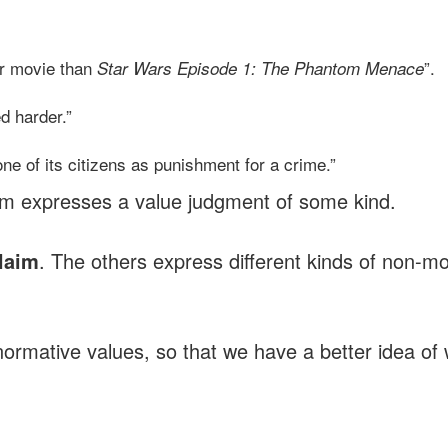
ter movie than
”.
Star Wars Episode 1: The Phantom Menace
d harder.”
one of its citizens as punishment for a crime.”
em expresses a value judgment of some kind.
claim
. The others express different kinds of non-mo
f normative values, so that we have a better idea o