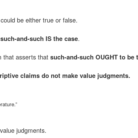
could be either true or false.
t
such-and-such IS the case
.
m that asserts that
such-and-such OUGHT to be 
iptive claims do not make value judgments.
rature.”
value judgments.