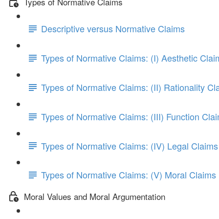
Types of Normative Claims
Descriptive versus Normative Claims
Types of Normative Claims: (I) Aesthetic Clai
Types of Normative Claims: (II) Rationality Cl
Types of Normative Claims: (III) Function Cla
Types of Normative Claims: (IV) Legal Claims
Types of Normative Claims: (V) Moral Claims
Moral Values and Moral Argumentation