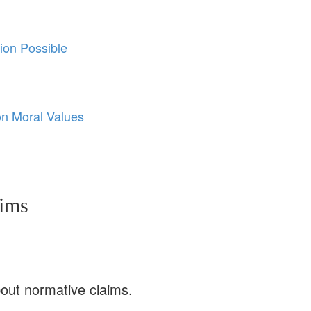
ion Possible
on Moral Values
aims
bout normative claims.