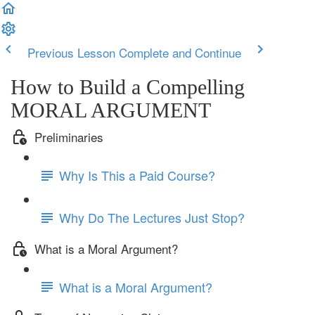
Previous Lesson
Complete and Continue
How to Build a Compelling
MORAL ARGUMENT
Preliminaries
Why Is This a Paid Course?
Why Do The Lectures Just Stop?
What is a Moral Argument?
What is a Moral Argument?