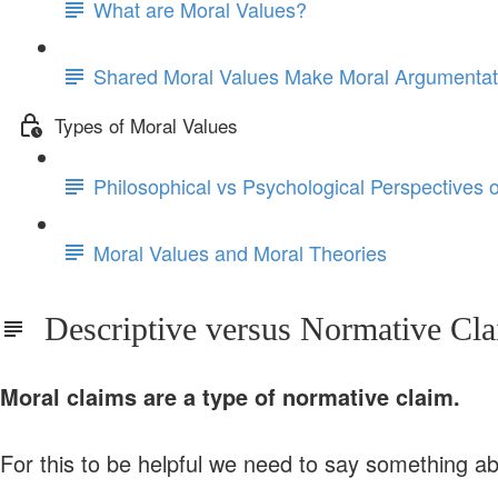
What are Moral Values?
Shared Moral Values Make Moral Argumentat
Types of Moral Values
Philosophical vs Psychological Perspectives 
Moral Values and Moral Theories
Descriptive versus Normative Cl
Moral claims are a type of normative claim.
For this to be helpful we need to say something a