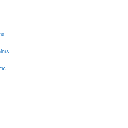
ms
aims
ims