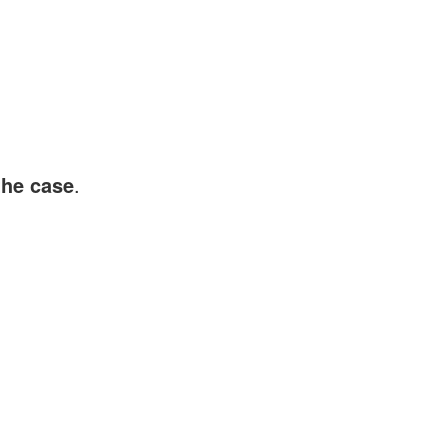
the case
.