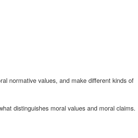
ral normative values, and make different kinds of
f what distinguishes moral values and moral claims.