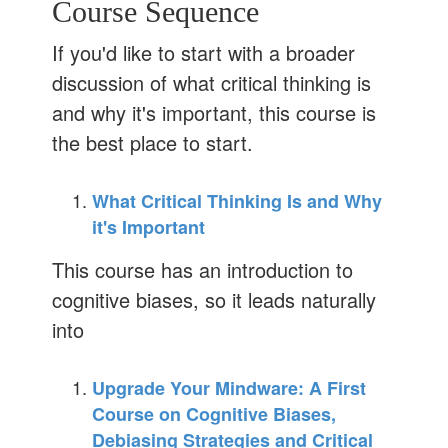
Course Sequence
If you'd like to start with a broader
discussion of what critical thinking is
and why it's important, this course is
the best place to start.
What Critical Thinking Is and Why
it's Important
This course has an introduction to
cognitive biases, so it leads naturally
into
Upgrade Your Mindware: A First
Course on Cognitive Biases,
Debiasing Strategies and Critical