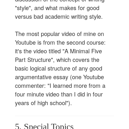
"style", and what makes for good
versus bad academic writing style.
The most popular video of mine on
Youtube is from the second course:
it's the video titled "A Minimal Five
Part Structure", which covers the
basic logical structure of any good
argumentative essay (one Youtube
commenter: "I learned more from a
four minute video than I did in four
years of high school").
5. Special Topics