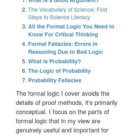
What is a Good Argument?
The Vocabulary of Science: First
Steps to Science Literacy
All the Formal Logic You Need to
Know For Critical Thinking
Formal Fallacies: Errors in
Reasoning Due to Bad Logic
What is Probability?
The Logic of Probability
Probability Fallacies
The formal logic I cover avoids the
details of proof methods, it's primarily
conceptual. I focus on the parts of
formal logic that in my view are
genuinely useful and important for