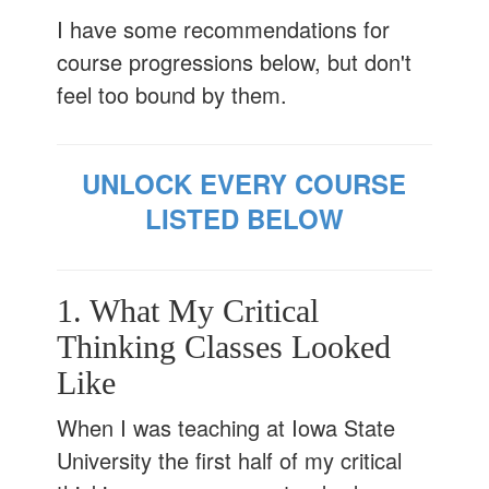
I have some recommendations for
course progressions below, but don't
feel too bound by them.
UNLOCK EVERY COURSE
LISTED BELOW
1. What My Critical
Thinking Classes Looked
Like
When I was teaching at Iowa State
University the first half of my critical