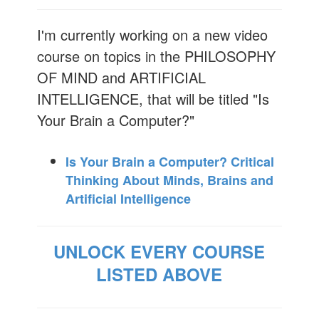
I'm currently working on a new video
course on topics in the PHILOSOPHY
OF MIND and ARTIFICIAL
INTELLIGENCE, that will be titled "Is
Your Brain a Computer?"
Is Your Brain a Computer? Critical
Thinking About Minds, Brains and
Artificial Intelligence
UNLOCK EVERY COURSE
LISTED ABOVE