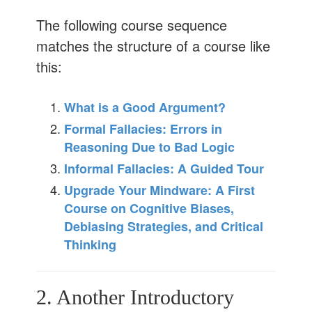
The following course sequence
matches the structure of a course like
this:
What is a Good Argument?
Formal Fallacies: Errors in
Reasoning Due to Bad Logic
Informal Fallacies: A Guided Tour
Upgrade Your Mindware: A First
Course on Cognitive Biases,
Debiasing Strategies, and Critical
Thinking
2. Another Introductory