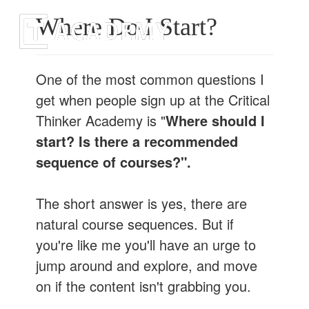
Togg
Where Do I Start?
navi
One of the most common questions I
get when people sign up at the Critical
Thinker Academy is "
Where should I
start? Is there a recommended
sequence of courses?".
The short answer is yes, there are
natural course sequences. But if
you're like me you'll have an urge to
jump around and explore, and move
on if the content isn't grabbing you.