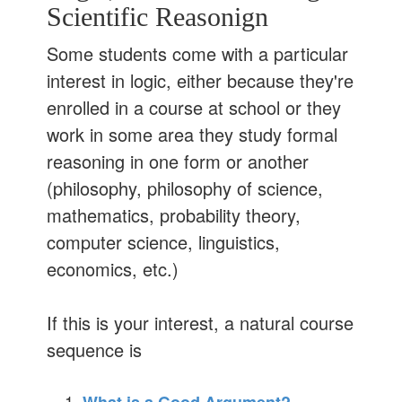
Scientific Reasonign
Some students come with a particular
interest in logic, either because they're
enrolled in a course at school or they
work in some area they study formal
reasoning in one form or another
(philosophy, philosophy of science,
mathematics, probability theory,
computer science, linguistics,
economics, etc.)
If this is your interest, a natural course
sequence is