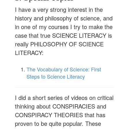
I have a very strong interest in the
history and philosophy of science, and
in one of my courses I try to make the
case that true SCIENCE LITERACY is
really PHILOSOPHY OF SCIENCE
LITERACY:
The Vocabulary of Science: First
Steps to Science Literacy
I did a short series of videos on critical
thinking about CONSPIRACIES and
CONSPIRACY THEORIES that has
proven to be quite popular. These