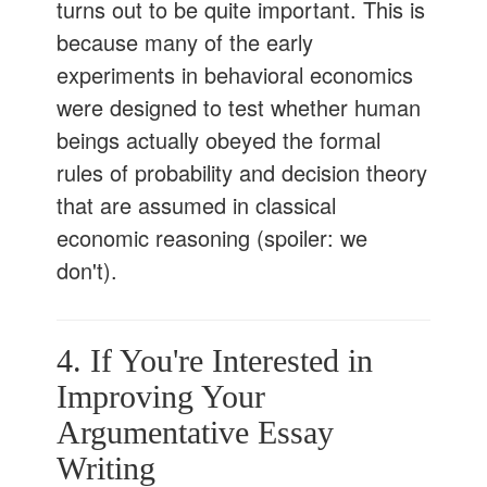
turns out to be quite important. This is
because many of the early
experiments in behavioral economics
were designed to test whether human
beings actually obeyed the formal
rules of probability and decision theory
that are assumed in classical
economic reasoning (spoiler: we
don't).
4. If You're Interested in
Improving Your
Argumentative Essay
Writing