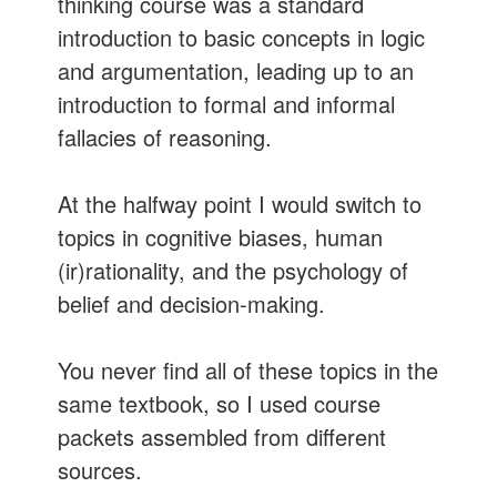
thinking course was a standard
introduction to basic concepts in logic
and argumentation, leading up to an
introduction to formal and informal
fallacies of reasoning.
At the halfway point I would switch to
topics in cognitive biases, human
(ir)rationality, and the psychology of
belief and decision-making.
You never find all of these topics in the
same textbook, so I used course
packets assembled from different
sources.