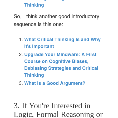
Thinking
So, I think another good introductory
sequence is this one:
What Critical Thinking Is and Why
it's Important
Upgrade Your Mindware: A First
Course on Cognitive Biases,
Debiasing Strategies and Critical
Thinking
What is a Good Argument?
3. If You're Interested in
Logic, Formal Reasoning or