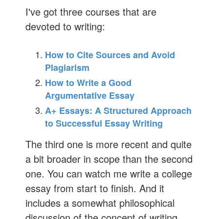
I've got three courses that are
devoted to writing:
How to Cite Sources and Avoid
Plagiarism
How to Write a Good
Argumentative Essay
A+ Essays: A Structured Approach
to Successful Essay Writing
The third one is more recent and quite
a bit broader in scope than the second
one. You can watch me write a college
essay from start to finish. And it
includes a somewhat philosophical
discussion of the concept of writing