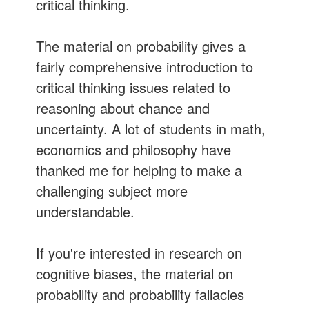
critical thinking.
The material on probability gives a
fairly comprehensive introduction to
critical thinking issues related to
reasoning about chance and
uncertainty. A lot of students in math,
economics and philosophy have
thanked me for helping to make a
challenging subject more
understandable.
If you're interested in research on
cognitive biases, the material on
probability and probability fallacies