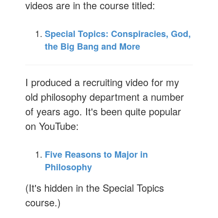
videos are in the course titled:
Special Topics: Conspiracies, God,
the Big Bang and More
I produced a recruiting video for my
old philosophy department a number
of years ago. It's been quite popular
on YouTube:
Five Reasons to Major in
Philosophy
(It's hidden in the Special Topics
course.)