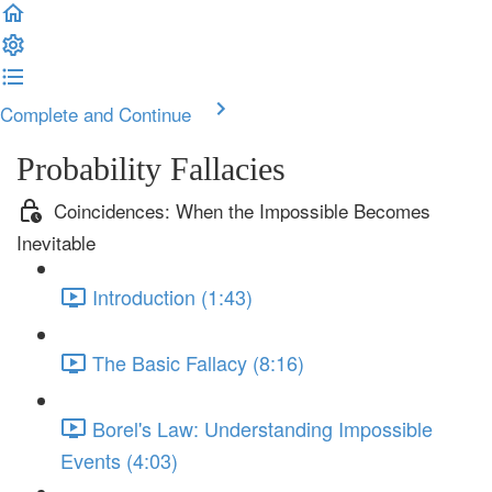
Complete and Continue
Probability Fallacies
Coincidences: When the Impossible Becomes
Inevitable
Introduction (1:43)
The Basic Fallacy (8:16)
Borel's Law: Understanding Impossible
Events (4:03)