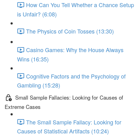
How Can You Tell Whether a Chance Setup
is Unfair? (6:08)
The Physics of Coin Tosses (13:30)
Casino Games: Why the House Always
Wins (16:35)
Cognitive Factors and the Psychology of
Gambling (15:28)
Small Sample Fallacies: Looking for Causes of
Extreme Cases
The Small Sample Fallacy: Looking for
Causes of Statistical Artifacts (10:24)