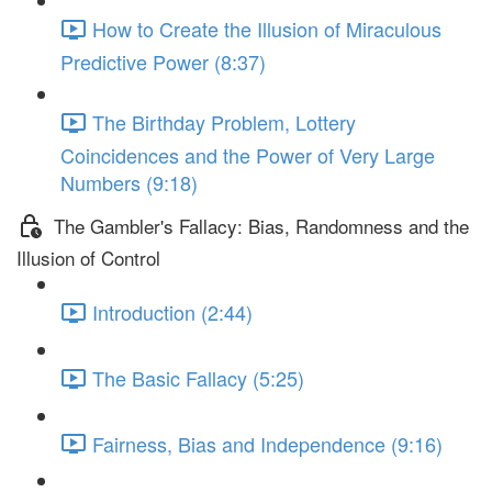
How to Create the Illusion of Miraculous
Predictive Power (8:37)
The Birthday Problem, Lottery
Coincidences and the Power of Very Large
Numbers (9:18)
The Gambler's Fallacy: Bias, Randomness and the
Illusion of Control
Introduction (2:44)
The Basic Fallacy (5:25)
Fairness, Bias and Independence (9:16)