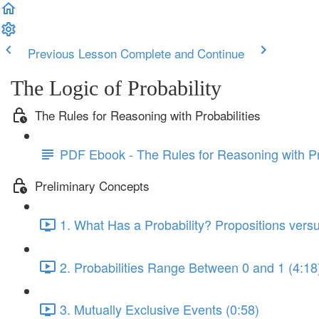
Previous Lesson
Complete and Continue
The Logic of Probability
The Rules for Reasoning with Probabilities
PDF Ebook - The Rules for Reasoning with Pr
Preliminary Concepts
1. What Has a Probability? Propositions vers
2. Probabilities Range Between 0 and 1 (4:18
3. Mutually Exclusive Events (0:58)