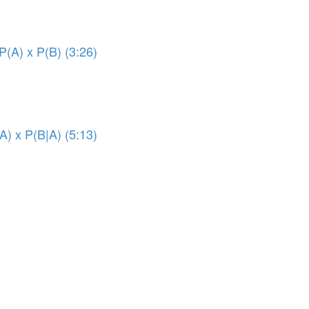
P(A) x P(B) (3:26)
A) x P(B|A) (5:13)