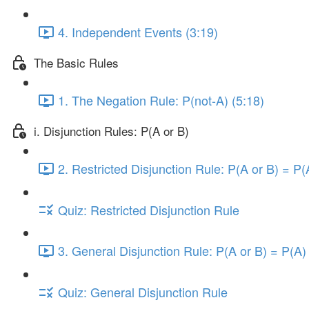
4. Independent Events (3:19)
The Basic Rules
1. The Negation Rule: P(not-A) (5:18)
i. Disjunction Rules: P(A or B)
2. Restricted Disjunction Rule: P(A or B) = P(
Quiz: Restricted Disjunction Rule
3. General Disjunction Rule: P(A or B) = P(A)
Quiz: General Disjunction Rule