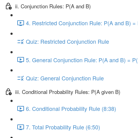
ii. Conjunction Rules: P(A and B)
4. Restricted Conjunction Rule: P(A and B) = 
Quiz: Restricted Conjunction Rule
5. General Conjunction Rule: P(A and B) = P(
Quiz: General Conjunction Rule
iii. Conditional Probability Rules: P(A given B)
6. Conditional Probability Rule (8:38)
7. Total Probability Rule (6:50)