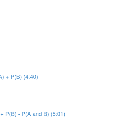
A) + P(B) (4:40)
 + P(B) - P(A and B) (5:01)