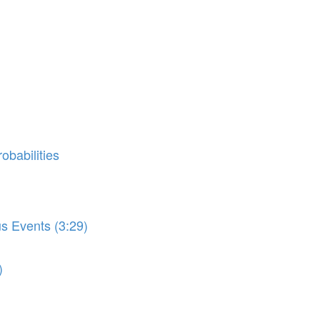
obabilities
us Events (3:29)
)